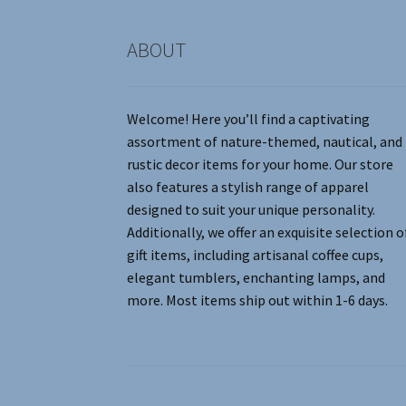
product
page
ABOUT
Welcome! Here you’ll find a captivating
assortment of nature-themed, nautical, and
rustic decor items for your home. Our store
also features a stylish range of apparel
designed to suit your unique personality.
Additionally, we offer an exquisite selection o
gift items, including artisanal coffee cups,
elegant tumblers, enchanting lamps, and
more. Most items ship out within 1-6 days.