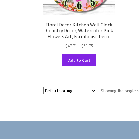
Floral Decor Kitchen Wall Clock,
Country Decor, Watercolor Pink
Flowers Art, Farmhouse Decor
Price
$
47.71
–
$
53.75
range:
This
$47.71
Add to Cart
product
through
has
$53.75
multiple
variants.
Showing the single r
The
options
may
be
chosen
on
the