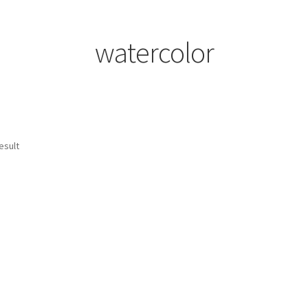
watercolor
esult