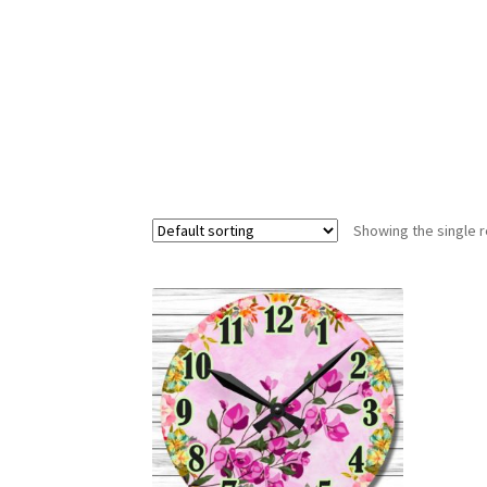
Showing the single r