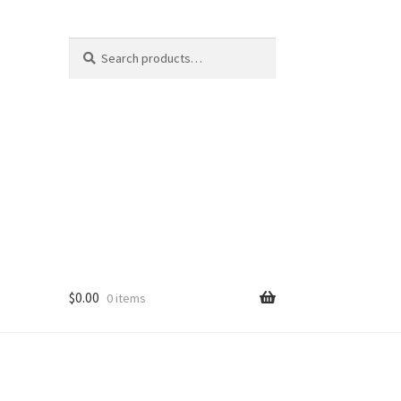
Search
Search
for:
$
0.00
0 items