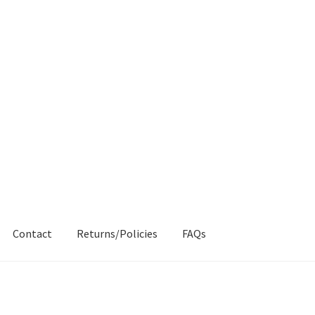
Contact
Returns/Policies
FAQs
AQs
My account
Products
Returns & Policies