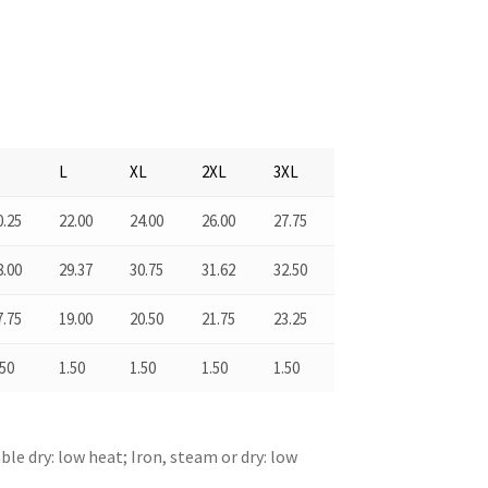
M
L
XL
2XL
3XL
0.25
22.00
24.00
26.00
27.75
8.00
29.37
30.75
31.62
32.50
7.75
19.00
20.50
21.75
23.25
.50
1.50
1.50
1.50
1.50
le dry: low heat; Iron, steam or dry: low