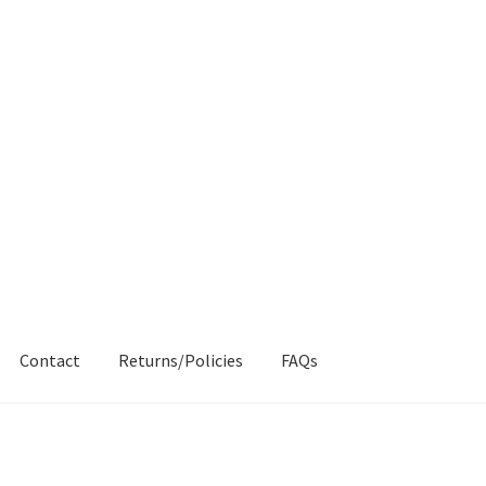
Contact
Returns/Policies
FAQs
AQs
My account
Products
Returns & Policies