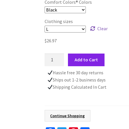
Comfort Colors® Colors
Clothing sizes
Clear
$
26.97
Fall
Add to Cart
Art
Vintage
Hassle free 30 day returns
Style
Ships out 1-2 business days
T-
Shipping Calculated In Cart
Shirt,
Country
Autumn
Scene
Continue Shopping
Tee,
Comfort