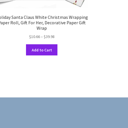
liday Santa Claus White Christmas Wrapping
aper Roll, Gift For Her, Decorative Paper Gift
Wrap
Price
$
10.66
–
$
39.98
range:
This
$10.66
Add to Cart
product
through
has
$39.98
multiple
variants.
The
options
may
be
chosen
on
the
product