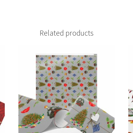
Related products