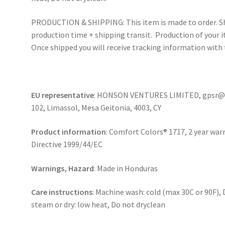
PRODUCTION & SHIPPING: This item is made to order. Sh
production time + shipping transit. Production of your i
Once shipped you will receive tracking information with 
EU representative
: HONSON VENTURES LIMITED, gpsr@ho
102, Limassol, Mesa Geitonia, 4003, CY
Product information
: Comfort Colors® 1717, 2 year war
Directive 1999/44/EC
Warnings, Hazard
: Made in Honduras
Care instructions
: Machine wash: cold (max 30C or 90F), 
steam or dry: low heat, Do not dryclean