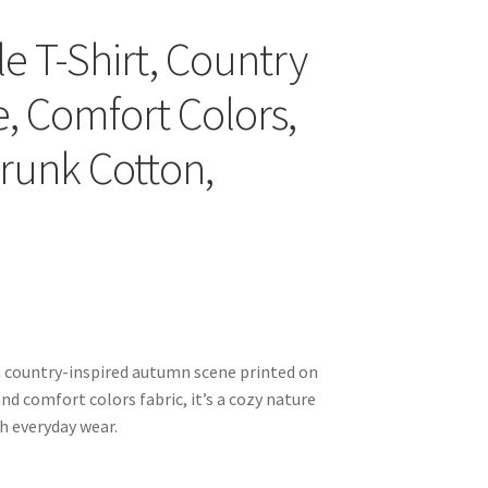
yle T-Shirt, Country
 Comfort Colors,
hrunk Cotton,
s a country-inspired autumn scene printed on
and comfort colors fabric, it’s a cozy nature
h everyday wear.