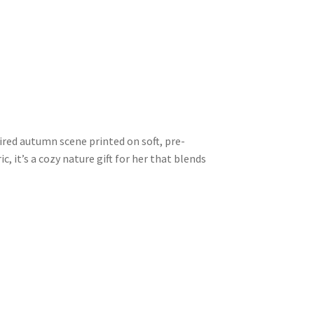
pired autumn scene printed on soft, pre-
, it’s a cozy nature gift for her that blends