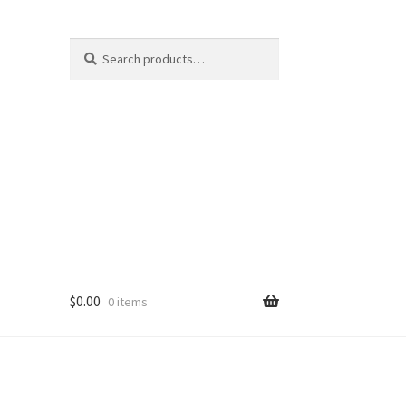
Search
Search
for:
$
0.00
0 items