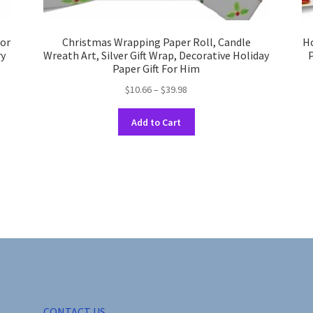
for
Christmas Wrapping Paper Roll, Candle
Ho
ry
Wreath Art, Silver Gift Wrap, Decorative Holiday
P
Paper Gift For Him
Price
$
10.66
–
$
39.98
range:
This
$10.66
Add to Cart
product
through
has
$39.98
multiple
variants.
The
options
may
be
chosen
on
the
product
CONTACT US