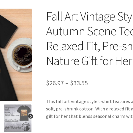
Fall Art Vintage St
Autumn Scene Tee,
Relaxed Fit, Pre-s
Nature Gift for Her
Price
$
26.97
–
$
33.55
range:
This fall art vintage style t-shirt feature
$26.97
soft, pre-shrunk cotton. With a relaxed fit 
through
gift for her that blends seasonal charm wit
$33.55