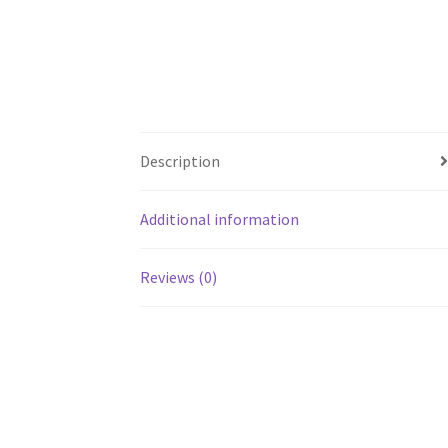
Description
Additional information
Reviews (0)