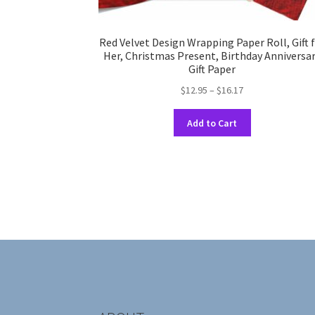
Red Velvet Design Wrapping Paper Roll, Gift 
Her, Christmas Present, Birthday Anniversa
Gift Paper
Price
$
12.95
–
$
16.17
range:
This
$12.95
Add to Cart
product
through
has
$16.17
multiple
variants.
The
options
may
be
chosen
on
the
product