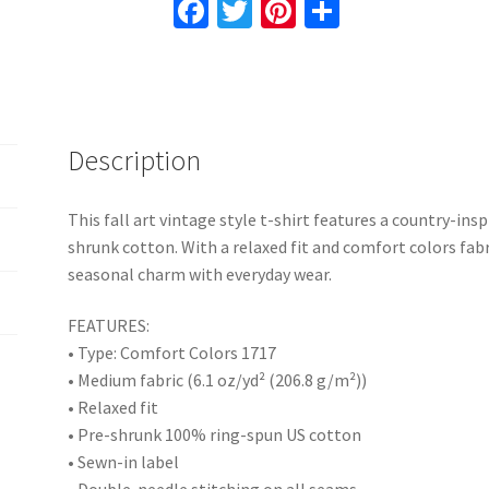
Fa
T
Pi
S
Colors,
ce
wi
nt
h
Relaxed
b
tt
er
ar
Fit,
o
er
es
e
Pre-
shrunk
o
t
Description
Cotton,
k
Nature
Gift
This fall art vintage style t-shirt features a country-ins
for
shrunk cotton. With a relaxed fit and comfort colors fabric
Her
seasonal charm with everyday wear.
quantity
FEATURES:
• Type: Comfort Colors 1717
• Medium fabric (6.1 oz/yd² (206.8 g/m²))
• Relaxed fit
• Pre-shrunk 100% ring-spun US cotton
• Sewn-in label