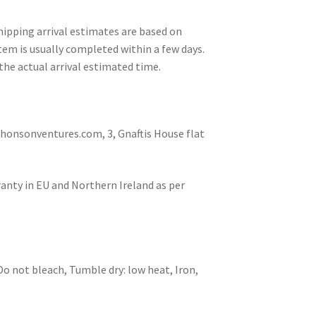
ipping arrival estimates are based on
tem is usually completed within a few days.
the actual arrival estimated time.
nsonventures.com, 3, Gnaftis House flat
ranty in EU and Northern Ireland as per
Do not bleach, Tumble dry: low heat, Iron,