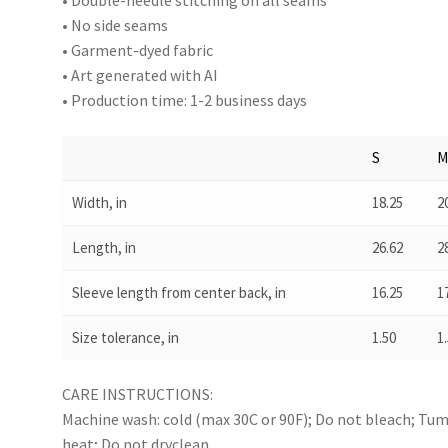
• Double-needle stitching on all seams
• No side seams
• Garment-dyed fabric
• Art generated with AI
• Production time: 1-2 business days
S
Width, in
18.25
2
Length, in
26.62
2
Sleeve length from center back, in
16.25
1
Size tolerance, in
1.50
1
CARE INSTRUCTIONS:
Machine wash: cold (max 30C or 90F); Do not bleach; Tumb
heat; Do not dryclean.