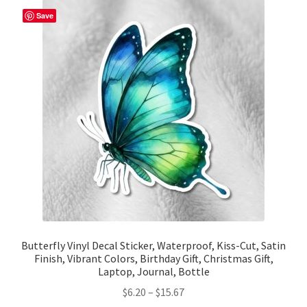
The
Save
options
may
be
chosen
on
the
product
page
Butterfly Vinyl Decal Sticker, Waterproof, Kiss-Cut, Satin
Finish, Vibrant Colors, Birthday Gift, Christmas Gift,
Laptop, Journal, Bottle
Price
$
6.20
–
$
15.67