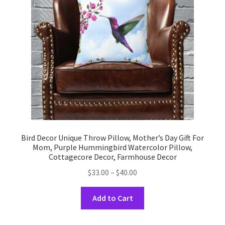
be
chosen
on
the
product
page
Bird Decor Unique Throw Pillow, Mother’s Day Gift For
Mom, Purple Hummingbird Watercolor Pillow,
Cottagecore Decor, Farmhouse Decor
Price
$
33.00
–
$
40.00
range:
This
$33.00
Add to Cart
product
through
has
$40.00