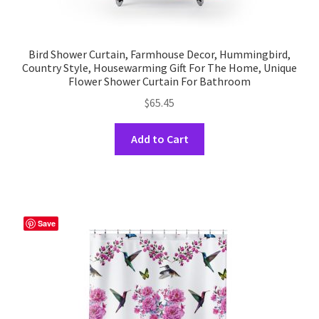
Bird Shower Curtain, Farmhouse Decor, Hummingbird,
Country Style, Housewarming Gift For The Home, Unique
Flower Shower Curtain For Bathroom
$
65.45
This
Add to Cart
product
has
multiple
variants.
The
Save
options
may
be
chosen
on