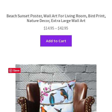
Beach Sunset Poster, Wall Art For Living Room, Bird Print,
Nature Decor, Extra Large Wall Art
Price
$
14.95
–
$
42.95
range:
This
$14.95
Add to Cart
product
through
has
$42.95
multiple
variants.
The
Save
options
may
be
chosen
on
the