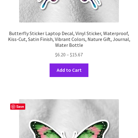
Butterfly Sticker Laptop Decal, Vinyl Sticker, Waterproof,
Kiss-Cut, Satin Finish, Vibrant Colors, Nature Gift, Journal,
Water Bottle
Price
$
6.20
–
$
15.67
range:
This
$6.20
Add to Cart
product
through
has
$15.67
multiple
variants.
The
Save
options
may
be
chosen