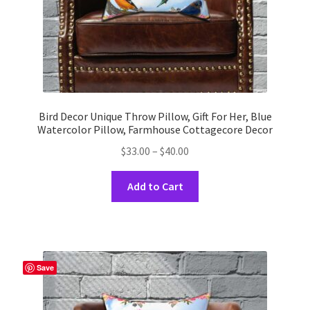
product
page
Bird Decor Unique Throw Pillow, Gift For Her, Blue
Watercolor Pillow, Farmhouse Cottagecore Decor
Price
$
33.00
–
$
40.00
range:
This
$33.00
Add to Cart
product
through
has
$40.00
multiple
variants.
The
Save
options
may