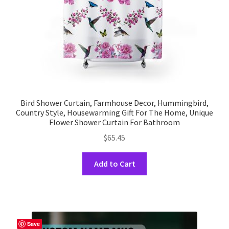
the
product
page
Bird Shower Curtain, Farmhouse Decor, Hummingbird,
Country Style, Housewarming Gift For The Home, Unique
Flower Shower Curtain For Bathroom
$
65.45
This
Add to Cart
product
has
multiple
variants.
The
Save