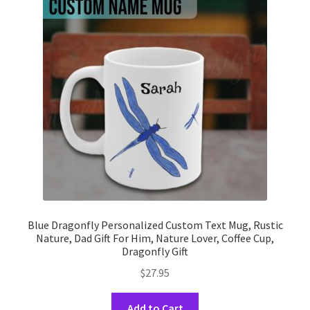
options
may
be
chosen
on
the
product
page
Blue Dragonfly Personalized Custom Text Mug, Rustic
Nature, Dad Gift For Him, Nature Lover, Coffee Cup,
Dragonfly Gift
$
27.95
This
Add to Cart