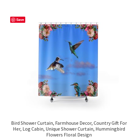
multiple
variants.
The
Save
options
may
be
chosen
on
the
product
page
Bird Shower Curtain, Farmhouse Decor, Country Gift For
Her, Log Cabin, Unique Shower Curtain, Hummingbird
Flowers Floral Design