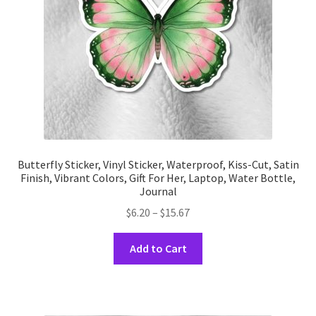
on
the
product
page
Butterfly Sticker, Vinyl Sticker, Waterproof, Kiss-Cut, Satin
Finish, Vibrant Colors, Gift For Her, Laptop, Water Bottle,
Journal
Price
$
6.20
–
$
15.67
range:
This
$6.20
Add to Cart
product
through
has
$15.67
multiple
variants.