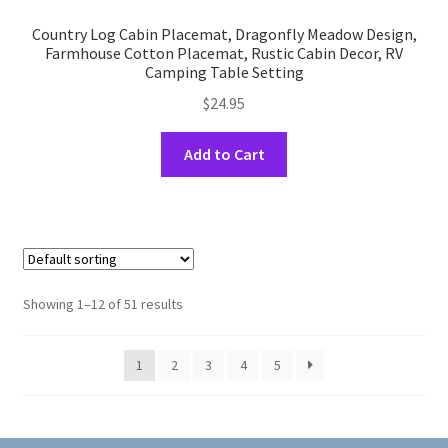
Country Log Cabin Placemat, Dragonfly Meadow Design,
Farmhouse Cotton Placemat, Rustic Cabin Decor, RV
Camping Table Setting
$
24.95
This
Add to Cart
product
has
multiple
variants.
The
options
Showing 1–12 of 51 results
may
be
1
2
3
4
5
chosen
on
the
product