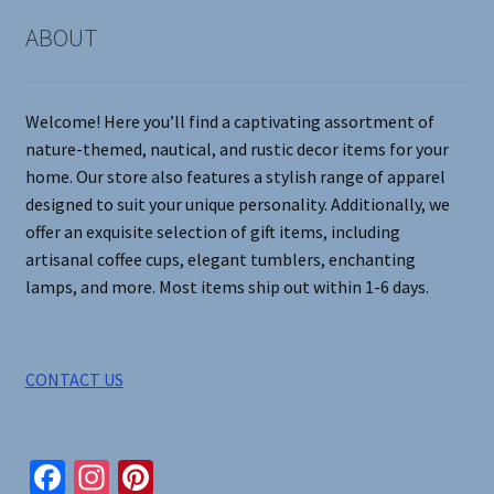
page
ABOUT
Welcome! Here you’ll find a captivating assortment of
nature-themed, nautical, and rustic decor items for your
home. Our store also features a stylish range of apparel
designed to suit your unique personality. Additionally, we
offer an exquisite selection of gift items, including
artisanal coffee cups, elegant tumblers, enchanting
lamps, and more. Most items ship out within 1-6 days.
CONTACT US
Fa
In
Pi