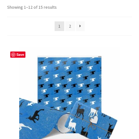
Showing 1–12 of 15 results
Contact Me
FAQs
1
2
My account
Save
Products
Returns & Policies