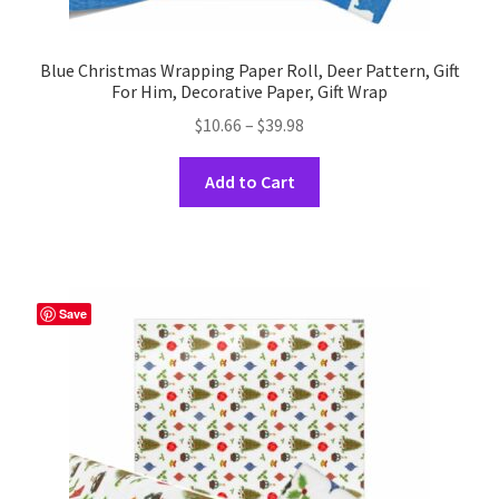
Blue Christmas Wrapping Paper Roll, Deer Pattern, Gift
For Him, Decorative Paper, Gift Wrap
Price
$
10.66
–
$
39.98
range:
This
$10.66
Add to Cart
product
through
has
$39.98
multiple
variants.
The
Save
options
may
be
chosen
on
the