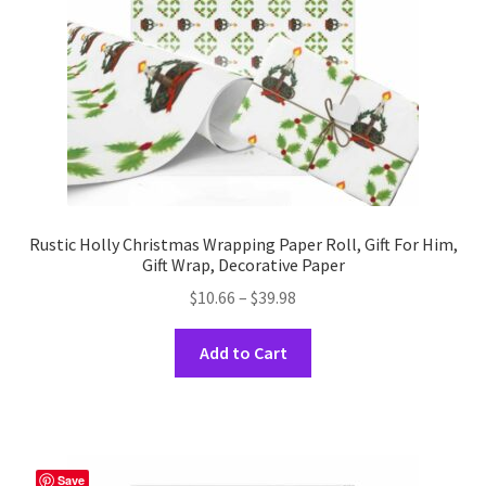
on
the
product
page
Rustic Holly Christmas Wrapping Paper Roll, Gift For Him,
Gift Wrap, Decorative Paper
Price
$
10.66
–
$
39.98
range:
This
$10.66
Add to Cart
product
through
has
$39.98
multiple
variants.
The
Save