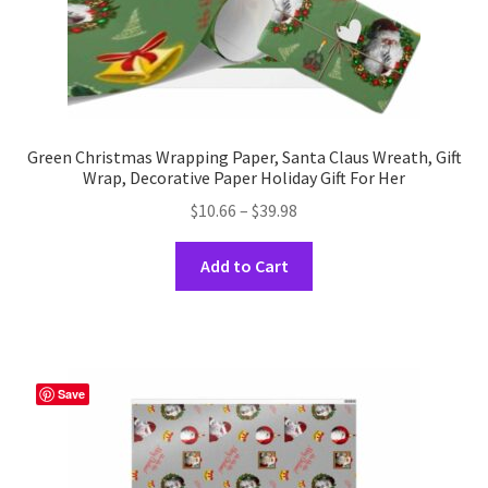
page
Green Christmas Wrapping Paper, Santa Claus Wreath, Gift
Wrap, Decorative Paper Holiday Gift For Her
Price
$
10.66
–
$
39.98
range:
This
$10.66
Add to Cart
product
through
has
$39.98
multiple
variants.
The
Save
options
may
be