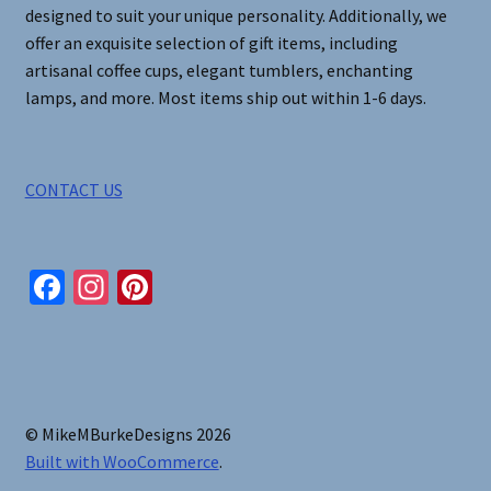
designed to suit your unique personality. Additionally, we
offer an exquisite selection of gift items, including
artisanal coffee cups, elegant tumblers, enchanting
lamps, and more. Most items ship out within 1-6 days.
CONTACT US
Fa
In
Pi
ce
st
nt
b
ag
er
o
ra
es
o
m
t
© MikeMBurkeDesigns 2026
k
Built with WooCommerce
.