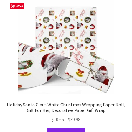
The
Save
options
may
be
chosen
on
the
product
page
Holiday Santa Claus White Christmas Wrapping Paper Roll,
Gift For Her, Decorative Paper Gift Wrap
Price
$
10.66
–
$
39.98
range:
This