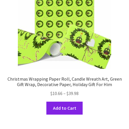
be
chosen
on
the
product
page
Christmas Wrapping Paper Roll, Candle Wreath Art, Green
Gift Wrap, Decorative Paper, Holiday Gift For Him
Price
$
10.66
–
$
39.98
range:
This
$10.66
Add to Cart
product
through
has
$39.98
multiple