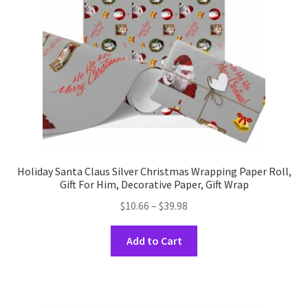
chosen
on
the
product
page
Holiday Santa Claus Silver Christmas Wrapping Paper Roll,
Gift For Him, Decorative Paper, Gift Wrap
Price
$
10.66
–
$
39.98
range:
This
$10.66
Add to Cart
product
through
has
$39.98
multiple
variants.