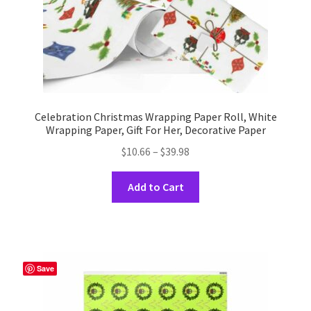
product
page
Celebration Christmas Wrapping Paper Roll, White
Wrapping Paper, Gift For Her, Decorative Paper
Price
$
10.66
–
$
39.98
range:
This
$10.66
Add to Cart
product
through
has
$39.98
multiple
variants.
The
Save
options
may