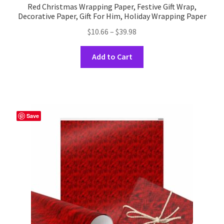
Red Christmas Wrapping Paper, Festive Gift Wrap,
Decorative Paper, Gift For Him, Holiday Wrapping Paper
Price
$
10.66
–
$
39.98
range:
This
$10.66
Add to Cart
product
through
has
$39.98
multiple
variants.
The
Save
options
may
be
chosen
on
the
product
page