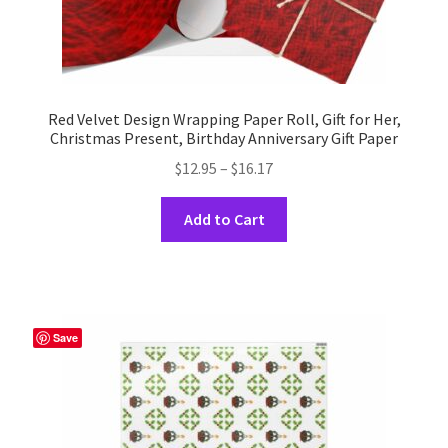
Red Velvet Design Wrapping Paper Roll, Gift for Her,
Christmas Present, Birthday Anniversary Gift Paper
Price
$
12.95
–
$
16.17
range:
This
$12.95
Add to Cart
product
through
has
$16.17
multiple
variants.
The
Save
options
may
be
chosen