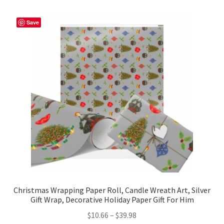
variants.
The
Save
options
may
be
chosen
on
the
product
page
Christmas Wrapping Paper Roll, Candle Wreath Art, Silver
Gift Wrap, Decorative Holiday Paper Gift For Him
Price
$
10.66
–
$
39.98