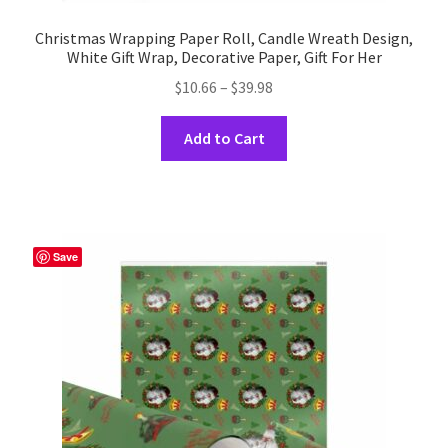
Christmas Wrapping Paper Roll, Candle Wreath Design,
White Gift Wrap, Decorative Paper, Gift For Her
Price
$
10.66
–
$
39.98
range:
This
$10.66
Add to Cart
product
through
has
$39.98
multiple
variants.
The
Save
options
may
be
chosen
on
the
product