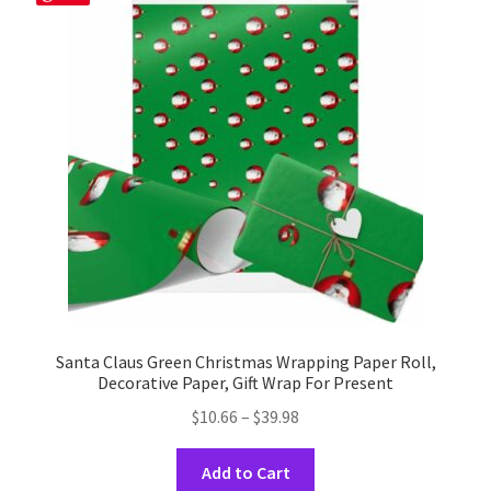
options
may
be
chosen
on
the
product
page
Santa Claus Green Christmas Wrapping Paper Roll,
Decorative Paper, Gift Wrap For Present
Price
$
10.66
–
$
39.98
range:
This
$10.66
Add to Cart
product