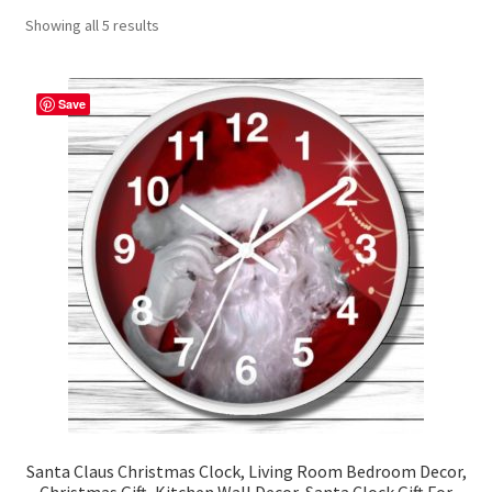
Showing all 5 results
Contact Me
FAQs
Save
My account
Products
Returns & Policies
Santa Claus Christmas Clock, Living Room Bedroom Decor,