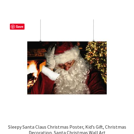
has
$42.95
multiple
variants.
The
Save
options
may
be
chosen
on
the
product
page
Sleepy Santa Claus Christmas Poster, Kid’s Gift, Christmas
Decoration, Santa Christmas Wall Art