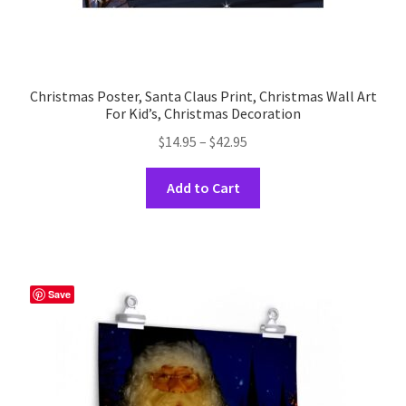
Christmas Poster, Santa Claus Print, Christmas Wall Art
For Kid’s, Christmas Decoration
Price
$
14.95
–
$
42.95
range:
This
$14.95
Add to Cart
product
through
has
$42.95
multiple
variants.
The
Save
options
may
be
chosen
on