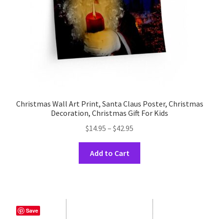
the
product
page
Christmas Wall Art Print, Santa Claus Poster, Christmas
Decoration, Christmas Gift For Kids
Price
$
14.95
–
$
42.95
range:
This
$14.95
Add to Cart
product
through
has
$42.95
multiple
variants.
The
Save