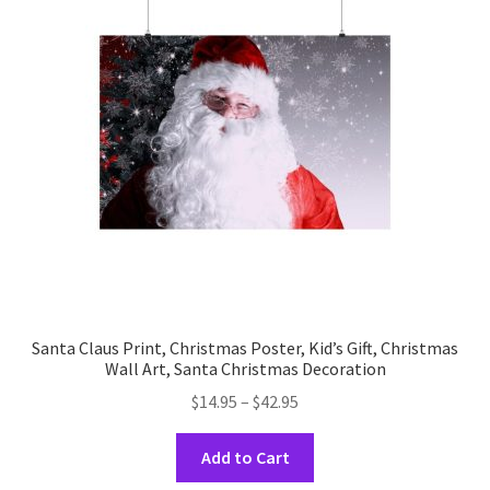
options
may
be
chosen
on
the
product
page
Santa Claus Print, Christmas Poster, Kid’s Gift, Christmas
Wall Art, Santa Christmas Decoration
Price
$
14.95
–
$
42.95
range:
This
$14.95
Add to Cart
product
through