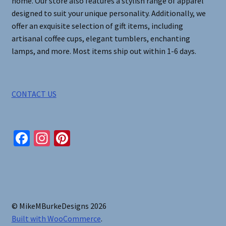
home. Our store also features a stylish range of apparel
designed to suit your unique personality. Additionally, we
offer an exquisite selection of gift items, including
artisanal coffee cups, elegant tumblers, enchanting
lamps, and more. Most items ship out within 1-6 days.
CONTACT US
Fa
In
Pi
ce
st
nt
b
ag
er
o
ra
es
o
m
t
© MikeMBurkeDesigns 2026
k
Built with WooCommerce
.