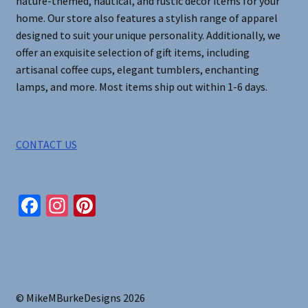
nature-themed, nautical, and rustic decor items for your
home. Our store also features a stylish range of apparel
designed to suit your unique personality. Additionally, we
offer an exquisite selection of gift items, including
artisanal coffee cups, elegant tumblers, enchanting
lamps, and more. Most items ship out within 1-6 days.
CONTACT US
Fa
In
Pi
ce
st
nt
b
ag
er
o
ra
es
o
m
t
© MikeMBurkeDesigns 2026