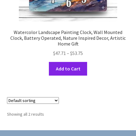
Watercolor Landscape Painting Clock, Wall Mounted
Clock, Battery Operated, Nature Inspired Decor, Artistic
Home Gift
Price
$
47.71
–
$
53.75
range:
This
$47.71
Add to Cart
product
through
has
$53.75
multiple
variants.
The
options
Showing all 2 results
may
be
chosen