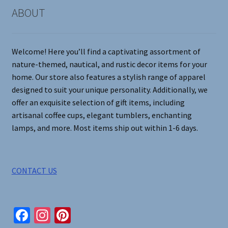
on
ABOUT
the
product
page
Welcome! Here you’ll find a captivating assortment of
nature-themed, nautical, and rustic decor items for your
home. Our store also features a stylish range of apparel
designed to suit your unique personality. Additionally, we
offer an exquisite selection of gift items, including
artisanal coffee cups, elegant tumblers, enchanting
lamps, and more. Most items ship out within 1-6 days.
CONTACT US
Fa
In
Pi