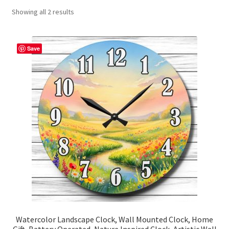
Showing all 2 results
Contact Me
FAQs
Save
My account
Products
Returns & Policies
Watercolor Landscape Clock, Wall Mounted Clock, Home