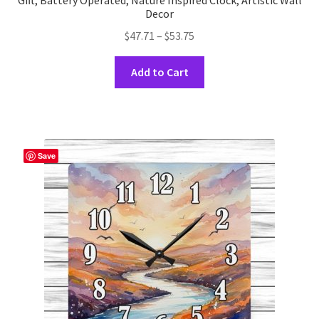
Gift, Battery Operated, Nature Inspired Clock, Artistic Wall
Decor
Price
$
47.71
–
$
53.75
range:
This
$47.71
Add to Cart
product
through
has
$53.75
multiple
variants.
The
Save
options
may
be
chosen
on
the
product
page