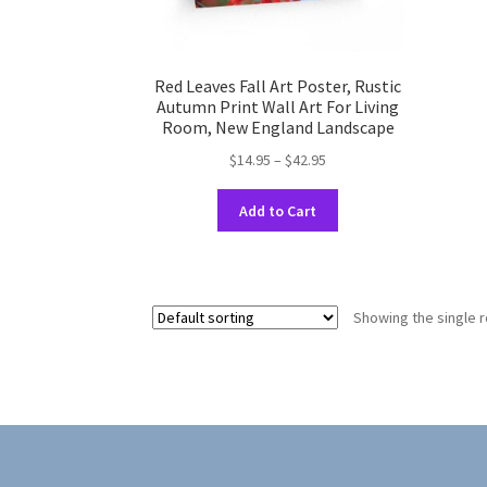
Red Leaves Fall Art Poster, Rustic
Autumn Print Wall Art For Living
Room, New England Landscape
Price
$
14.95
–
$
42.95
range:
This
$14.95
Add to Cart
product
through
has
$42.95
multiple
variants.
Showing the single r
The
options
may
be
chosen
on
the