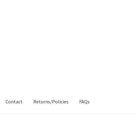
Contact
Returns/Policies
FAQs
AQs
My account
Products
Returns & Policies