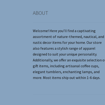
product
page
ABOUT
Welcome! Here you’ll find a captivating
assortment of nature-themed, nautical, and
rustic decor items for your home. Our store
also features a stylish range of apparel
designed to suit your unique personality.
Additionally, we offer an exquisite selection o
gift items, including artisanal coffee cups,
elegant tumblers, enchanting lamps, and
more. Most items ship out within 1-6 days.