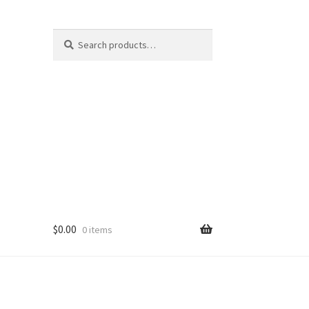
Search
Search
for:
$
0.00
0 items