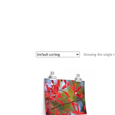
Showing the single r