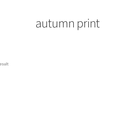
autumn print
esult