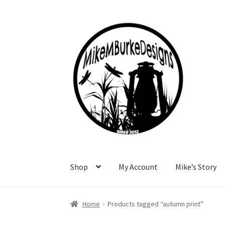
Skip
Skip
to
to
navigation
content
Shop
My Account
Mike’s Story
Home
About Me
Cart
Checkout
Contact Me
F
Home
Products tagged “autumn print”