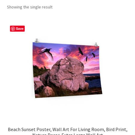
Showing the single result
Contact Me
FAQs
Save
My account
Products
Returns & Policies
Beach Sunset Poster, Wall Art For Living Room, Bird Print,