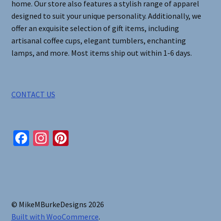
home. Our store also features a stylish range of apparel
designed to suit your unique personality. Additionally, we
offer an exquisite selection of gift items, including
artisanal coffee cups, elegant tumblers, enchanting
lamps, and more. Most items ship out within 1-6 days.
CONTACT US
Fa
In
Pi
ce
st
nt
b
ag
er
o
ra
es
o
m
t
© MikeMBurkeDesigns 2026
k
Built with WooCommerce
.