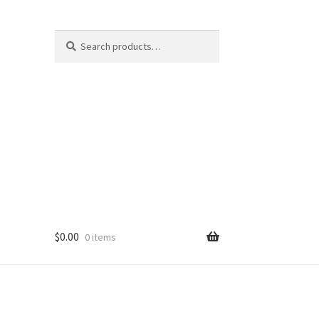
Search
Search
for:
$
0.00
0 items