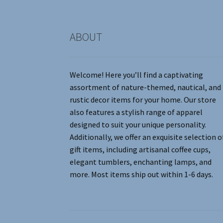
product
page
ABOUT
Welcome! Here you’ll find a captivating
assortment of nature-themed, nautical, and
rustic decor items for your home. Our store
also features a stylish range of apparel
designed to suit your unique personality.
Additionally, we offer an exquisite selection o
gift items, including artisanal coffee cups,
elegant tumblers, enchanting lamps, and
more. Most items ship out within 1-6 days.