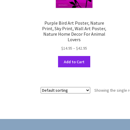
Purple Bird Art Poster, Nature
Print, Sky Print, Wall Art Poster,
Nature Home Decor For Animal
Lovers
Price
$
14.95
–
$
42.95
range:
This
$14.95
Add to Cart
product
through
has
$42.95
multiple
variants.
Showing the single r
The
options
may
be
chosen
on
the