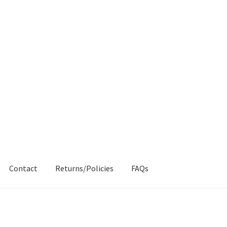
Contact
Returns/Policies
FAQs
AQs
My account
Products
Returns & Policies