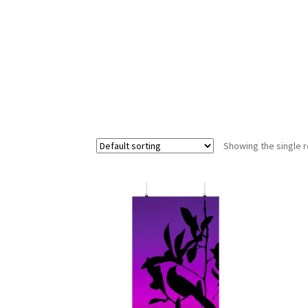
Showing the single r