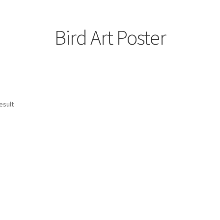
Bird Art Poster
esult