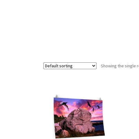
Showing the single r