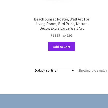
Beach Sunset Poster, Wall Art For
Living Room, Bird Print, Nature
Decor, Extra Large Wall Art
Price
$
14.95
–
$
42.95
range:
This
$14.95
Add to Cart
product
through
has
$42.95
multiple
variants.
Showing the single r
The
options
may
be
chosen
on
the