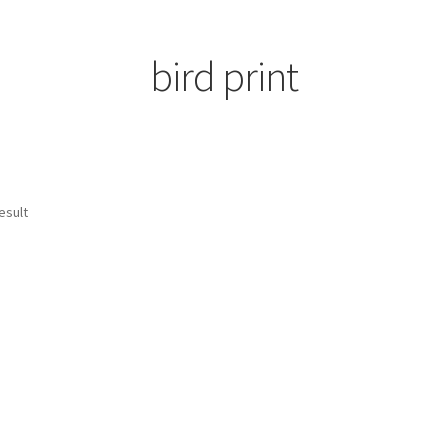
bird print
esult