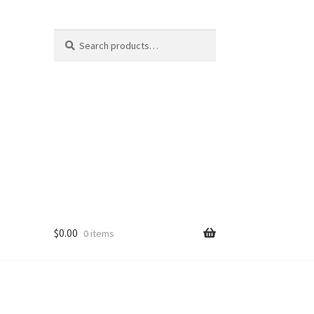
Search
Search
for:
$
0.00
0 items