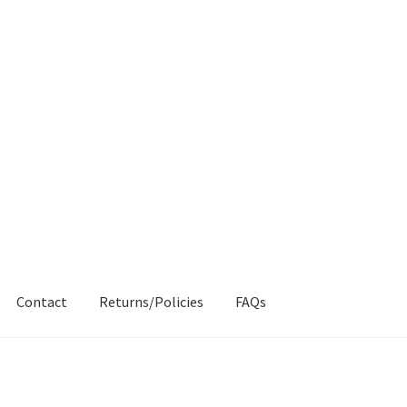
Contact
Returns/Policies
FAQs
AQs
My account
Products
Returns & Policies