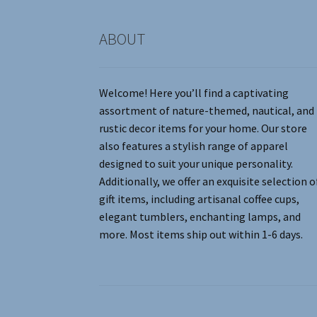
product
page
ABOUT
Welcome! Here you’ll find a captivating
assortment of nature-themed, nautical, and
rustic decor items for your home. Our store
also features a stylish range of apparel
designed to suit your unique personality.
Additionally, we offer an exquisite selection o
gift items, including artisanal coffee cups,
elegant tumblers, enchanting lamps, and
more. Most items ship out within 1-6 days.