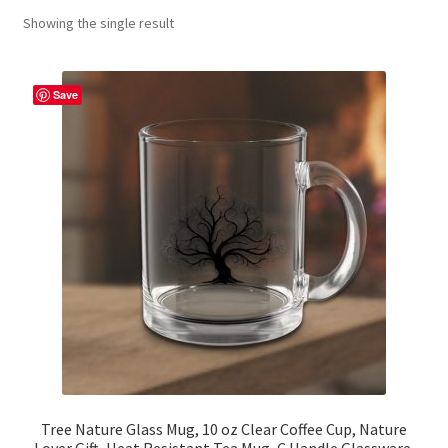
Showing the single result
Contact Me
FAQs
Save
My account
Products
Returns & Policies
Tree Nature Glass Mug, 10 oz Clear Coffee Cup, Nature