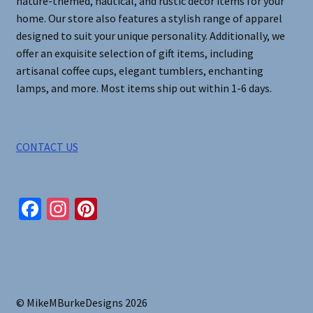
nature-themed, nautical, and rustic decor items for your
home. Our store also features a stylish range of apparel
designed to suit your unique personality. Additionally, we
offer an exquisite selection of gift items, including
artisanal coffee cups, elegant tumblers, enchanting
lamps, and more. Most items ship out within 1-6 days.
CONTACT US
Fa
In
Pi
ce
st
nt
b
ag
er
o
ra
es
o
m
t
© MikeMBurkeDesigns 2026