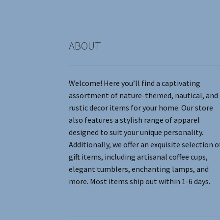
the
product
page
ABOUT
Welcome! Here you’ll find a captivating
assortment of nature-themed, nautical, and
rustic decor items for your home. Our store
also features a stylish range of apparel
designed to suit your unique personality.
Additionally, we offer an exquisite selection o
gift items, including artisanal coffee cups,
elegant tumblers, enchanting lamps, and
more. Most items ship out within 1-6 days.