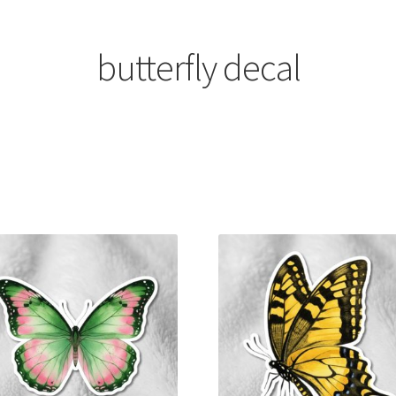
butterfly decal