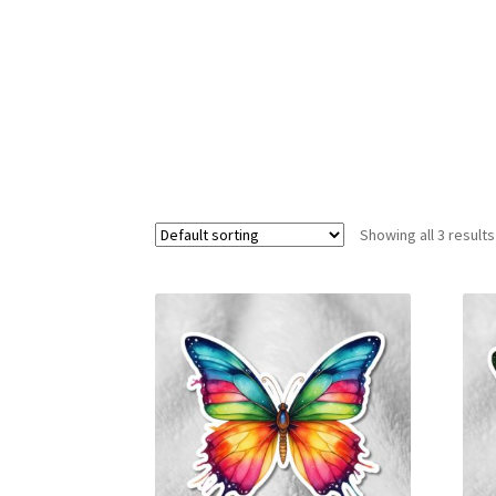
Showing all 3 results