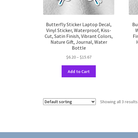
Butterfly Sticker Laptop Decal,
Bu
Vinyl Sticker, Waterproof, Kiss-
W
Cut, Satin Finish, Vibrant Colors,
Fi
Nature Gift, Journal, Water
Bottle
Price
$
6.20
–
$
15.67
range:
This
$6.20
Add to Cart
product
through
has
$15.67
multiple
variants.
Showing all 3 results
The
options
may
be
chosen
on