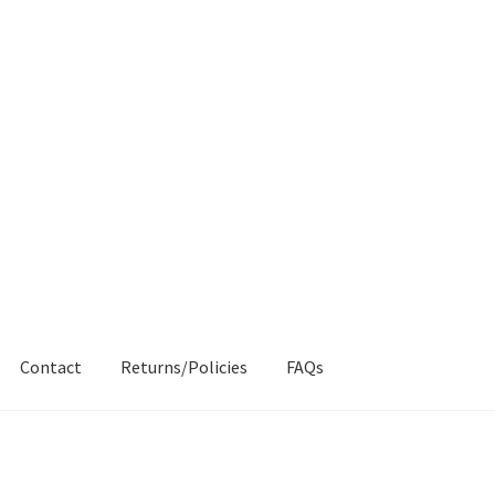
Contact
Returns/Policies
FAQs
AQs
My account
Products
Returns & Policies