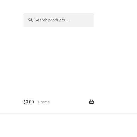
Search
Search
for:
$
0.00
0 items