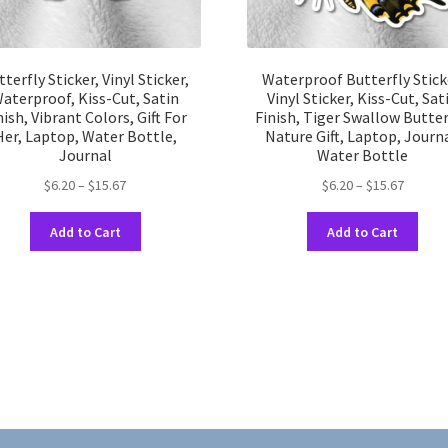
tterfly Sticker, Vinyl Sticker,
Waterproof Butterfly Stick
aterproof, Kiss-Cut, Satin
Vinyl Sticker, Kiss-Cut, Sat
nish, Vibrant Colors, Gift For
Finish, Tiger Swallow Butter
Her, Laptop, Water Bottle,
Nature Gift, Laptop, Journa
Journal
Water Bottle
Price
Price
$
6.20
–
$
15.67
$
6.20
–
$
15.67
range:
range:
This
This
$6.20
$6.20
Add to Cart
Add to Cart
product
prod
through
throug
has
has
$15.67
$15.67
multiple
multi
variants.
varia
The
The
options
opti
may
may
be
be
chosen
chos
on
on