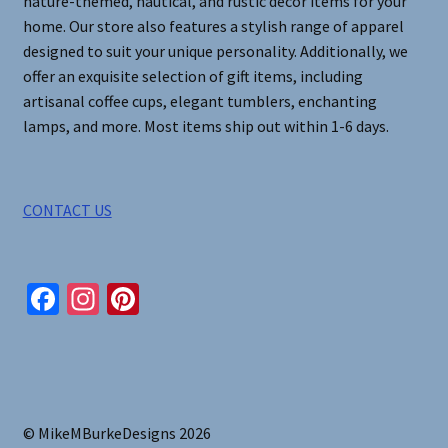
nature-themed, nautical, and rustic decor items for your
home. Our store also features a stylish range of apparel
designed to suit your unique personality. Additionally, we
offer an exquisite selection of gift items, including
artisanal coffee cups, elegant tumblers, enchanting
lamps, and more. Most items ship out within 1-6 days.
CONTACT US
Fa
In
Pi
ce
st
nt
b
ag
er
o
ra
es
o
m
t
© MikeMBurkeDesigns 2026