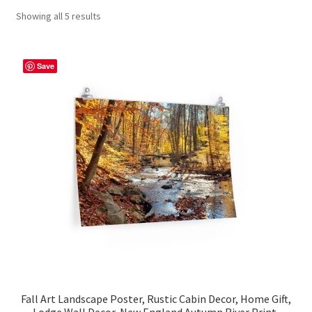
Showing all 5 results
Contact Me
FAQs
Save
My account
Products
Returns & Policies
Fall Art Landscape Poster, Rustic Cabin Decor, Home Gift,