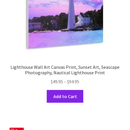
on
the
product
page
Lighthouse Wall Art Canvas Print, Sunset Art, Seascape
Photography, Nautical Lighthouse Print
Price
$
49.95
–
$
94.95
range:
This
$49.95
Add to Cart
product
through
has
$94.95
multiple
variants.
The