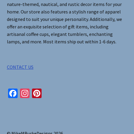
nature-themed, nautical, and rustic decor items for your
home. Our store also features a stylish range of apparel
designed to suit your unique personality. Additionally, we
offer an exquisite selection of gift items, including
artisanal coffee cups, elegant tumblers, enchanting
lamps, and more. Most items ship out within 1-6 days.
CONTACT US
Fa
In
Pi
ce
st
nt
b
ag
er
o
ra
es
o
m
t
© MikeMBurkeDesigns 2026