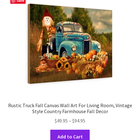
Save
options
may
be
chosen
on
the
product
page
Rustic Truck Fall Canvas Wall Art For Living Room, Vintage
Style Country Farmhouse Fall Decor
Price
$
49.95
–
$
94.95
range:
This
$49.95
Add to Cart