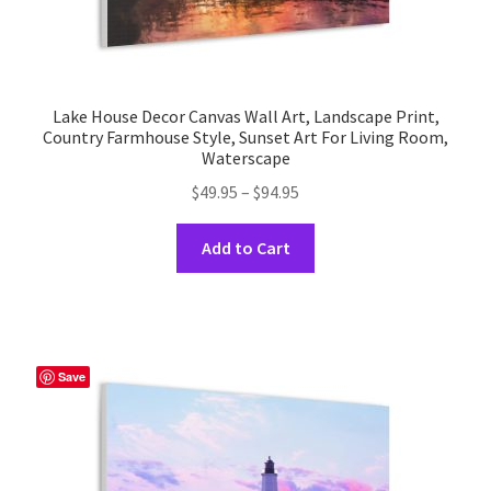
Lake House Decor Canvas Wall Art, Landscape Print,
Country Farmhouse Style, Sunset Art For Living Room,
Waterscape
Price
$
49.95
–
$
94.95
range:
This
$49.95
Add to Cart
product
through
has
$94.95
multiple
variants.
The
Save
options
may
be
chosen