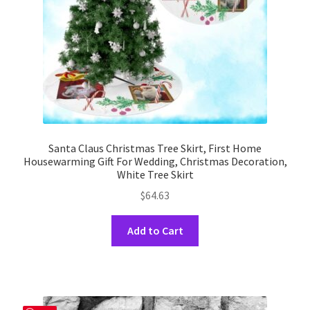
the
product
page
Santa Claus Christmas Tree Skirt, First Home
Housewarming Gift For Wedding, Christmas Decoration,
White Tree Skirt
$
64.63
This
Add to Cart
product
has
multiple
variants.
The