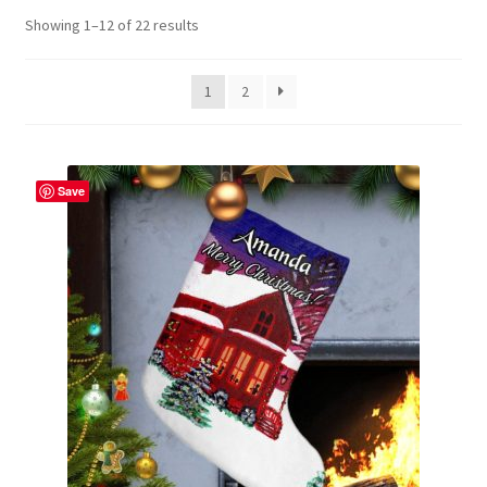
Showing 1–12 of 22 results
Contact Me
FAQs
1
2
My account
Save
Products
Returns & Policies