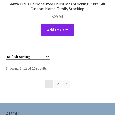
Santa Claus Personalized Christmas Stocking, Kid’s Gift,
Custom Name Family Stocking
$
29.94
This
Add to Cart
product
has
multiple
variants.
The
options
Showing 1–12 of 22 results
may
be
1
2
chosen
on
the
product
page
ABOUT