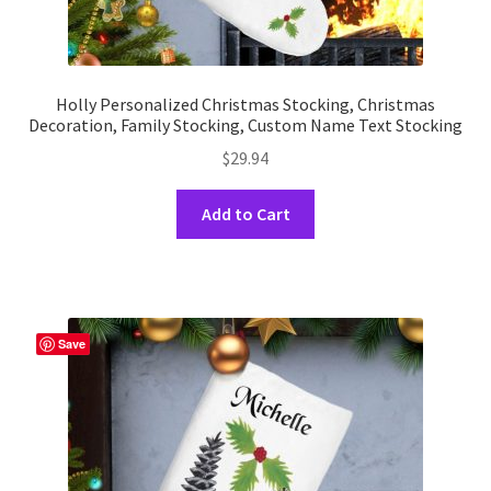
Holly Personalized Christmas Stocking, Christmas
Decoration, Family Stocking, Custom Name Text Stocking
$
29.94
This
Add to Cart
product
has
multiple
variants.
The
Save
options
may
be
chosen
on