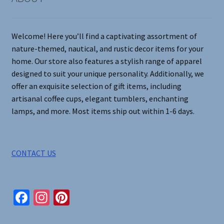
Welcome! Here you’ll find a captivating assortment of
nature-themed, nautical, and rustic decor items for your
home. Our store also features a stylish range of apparel
designed to suit your unique personality. Additionally, we
offer an exquisite selection of gift items, including
artisanal coffee cups, elegant tumblers, enchanting
lamps, and more. Most items ship out within 1-6 days.
CONTACT US
Fa
In
Pi
ce
st
nt