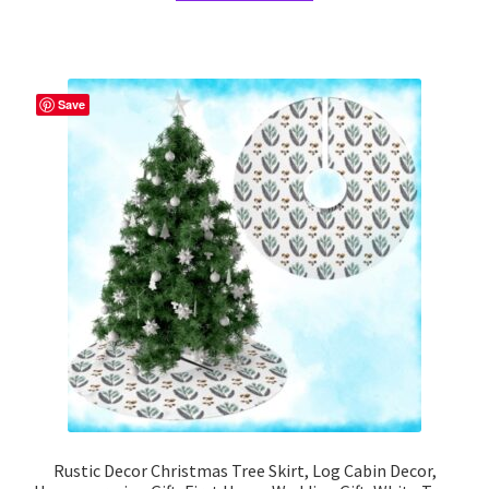
has
multiple
variants.
The
Save
options
may
be
chosen
on
the
product
page
Rustic Decor Christmas Tree Skirt, Log Cabin Decor,