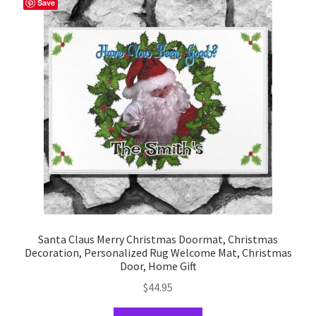
Save
options
may
be
chosen
on
the
product
page
Santa Claus Merry Christmas Doormat, Christmas
Decoration, Personalized Rug Welcome Mat, Christmas
Door, Home Gift
$
44.95
This