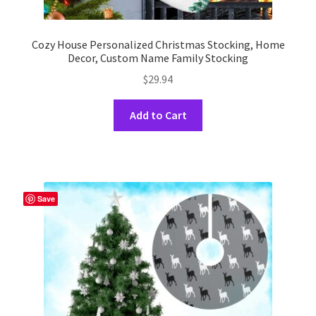
Cozy House Personalized Christmas Stocking, Home
Decor, Custom Name Family Stocking
$
29.94
This
Add to Cart
product
has
multiple
variants.
The
Save
options
may
be
chosen
on
the