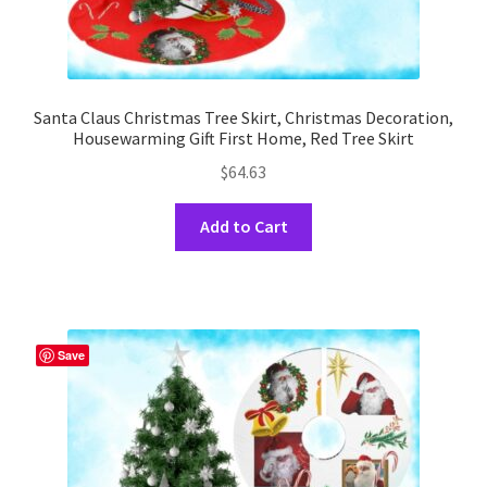
Santa Claus Christmas Tree Skirt, Christmas Decoration,
Housewarming Gift First Home, Red Tree Skirt
$
64.63
This
Add to Cart
product
has
multiple
variants.
The
Save
options
may
be
chosen
on