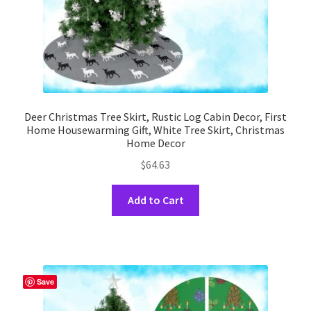
product
page
Deer Christmas Tree Skirt, Rustic Log Cabin Decor, First
Home Housewarming Gift, White Tree Skirt, Christmas
Home Decor
$
64.63
This
Add to Cart
product
has
multiple
variants.
The
Save
options