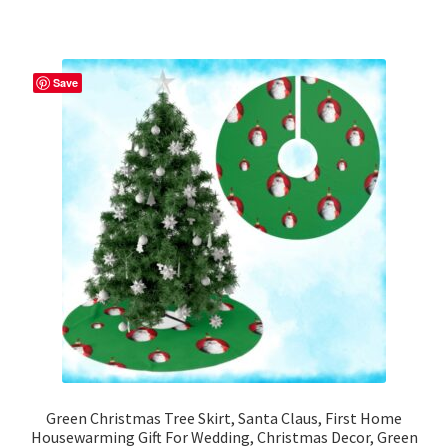
has
multiple
variants.
The
Save
options
may
be
chosen
on
the
product
page
Green Christmas Tree Skirt, Santa Claus, First Home
Housewarming Gift For Wedding, Christmas Decor, Green