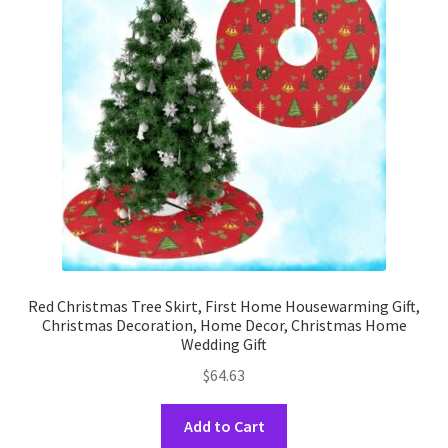
may
be
chosen
on
the
product
page
Red Christmas Tree Skirt, First Home Housewarming Gift,
Christmas Decoration, Home Decor, Christmas Home
Wedding Gift
$
64.63
This
Add to Cart
product