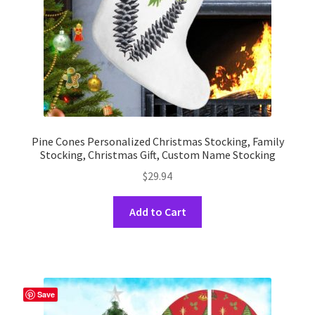
the
product
page
Pine Cones Personalized Christmas Stocking, Family
Stocking, Christmas Gift, Custom Name Stocking
$
29.94
This
Add to Cart
product
has
multiple
variants.
The
Save
options