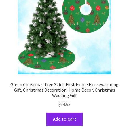
may
be
chosen
on
the
product
page
Green Christmas Tree Skirt, First Home Housewarming
Gift, Christmas Decoration, Home Decor, Christmas
Wedding Gift
$
64.63
This
Add to Cart
product