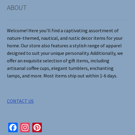
on
ABOUT
the
product
page
Welcome! Here you’ll find a captivating assortment of
nature-themed, nautical, and rustic decor items for your
home. Our store also features a stylish range of apparel
designed to suit your unique personality. Additionally, we
offer an exquisite selection of gift items, including
artisanal coffee cups, elegant tumblers, enchanting
lamps, and more. Most items ship out within 1-6 days.
CONTACT US
Fa
In
Pi