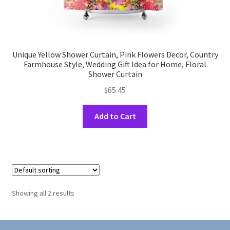
Unique Yellow Shower Curtain, Pink Flowers Decor, Country
Farmhouse Style, Wedding Gift Idea for Home, Floral
Shower Curtain
$
65.45
This
Add to Cart
product
has
multiple
variants.
The
options
Showing all 2 results
may
be
chosen