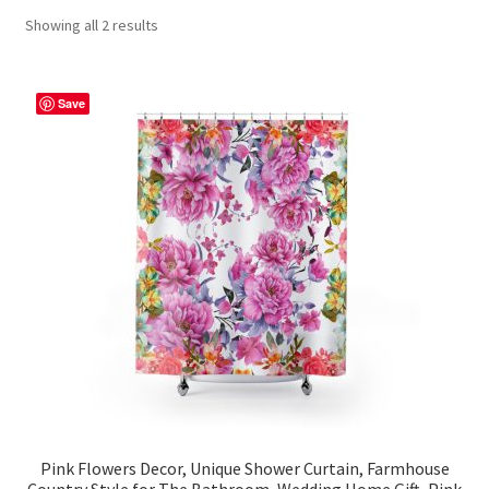
Showing all 2 results
Contact Me
FAQs
Save
My account
Products
Returns & Policies
Pink Flowers Decor, Unique Shower Curtain, Farmhouse