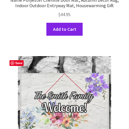
Name Polyester Chenille Door Mat, Autumn Decor Rug,
Indoor Outdoor Entryway Mat, Housewarming Gift
$
44.95
This
Add to Cart
product
has
multiple
variants.
The
Save
options
may
be
chosen
on
the
product
page