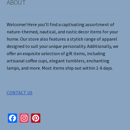
on
ABOUT
the
product
page
Welcome! Here you’ll find a captivating assortment of
nature-themed, nautical, and rustic decor items for your
home. Our store also features a stylish range of apparel
designed to suit your unique personality. Additionally, we
offer an exquisite selection of gift items, including
artisanal coffee cups, elegant tumblers, enchanting
lamps, and more. Most items ship out within 1-6 days.
CONTACT US
Fa
In
Pi
ce
st
nt