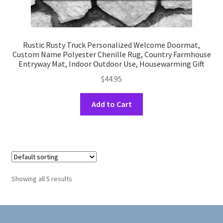
Rustic Rusty Truck Personalized Welcome Doormat,
Custom Name Polyester Chenille Rug, Country Farmhouse
Entryway Mat, Indoor Outdoor Use, Housewarming Gift
$
44.95
This
Add to Cart
product
has
multiple
variants.
The
options
Showing all 5 results
may
be
chosen