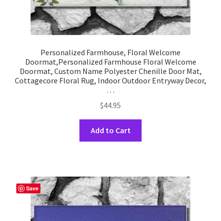
Personalized Farmhouse, Floral Welcome
Doormat,Personalized Farmhouse Floral Welcome
Doormat, Custom Name Polyester Chenille Door Mat,
Cottagecore Floral Rug, Indoor Outdoor Entryway Decor,
…
$
44.95
This
Add to Cart
product
has
multiple
variants.
The
Save
options
may