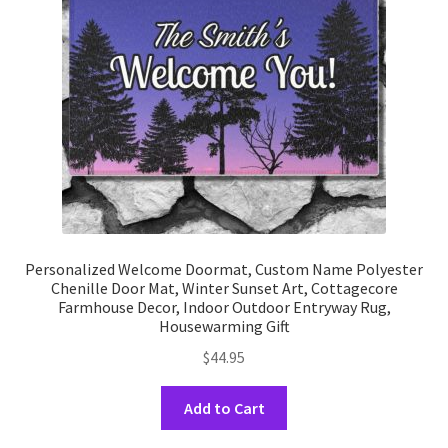
be
chosen
on
the
product
page
Personalized Welcome Doormat, Custom Name Polyester
Chenille Door Mat, Winter Sunset Art, Cottagecore
Farmhouse Decor, Indoor Outdoor Entryway Rug,
Housewarming Gift
$
44.95
This
Add to Cart
product
has