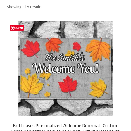
Showing all 5 results
Contact Me
FAQs
Save
My account
Products
Returns & Policies
Fall Leaves Personalized Welcome Doormat, Custom