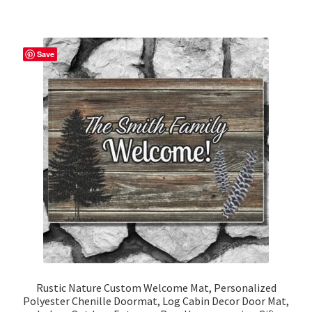
multiple
variants.
The
Save
options
may
be
chosen
on
the
product
page
Rustic Nature Custom Welcome Mat, Personalized
Polyester Chenille Doormat, Log Cabin Decor Door Mat,