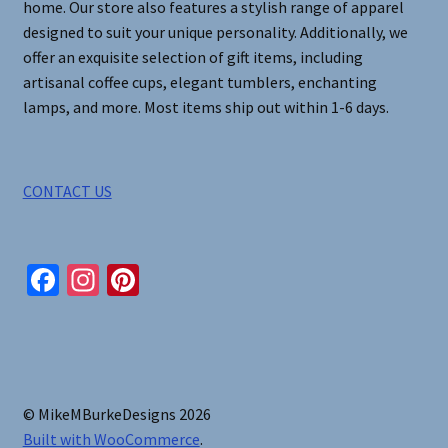
home. Our store also features a stylish range of apparel
designed to suit your unique personality. Additionally, we
offer an exquisite selection of gift items, including
artisanal coffee cups, elegant tumblers, enchanting
lamps, and more. Most items ship out within 1-6 days.
CONTACT US
Fa
In
Pi
ce
st
nt
b
ag
er
o
ra
es
o
m
t
© MikeMBurkeDesigns 2026
k
Built with WooCommerce
.