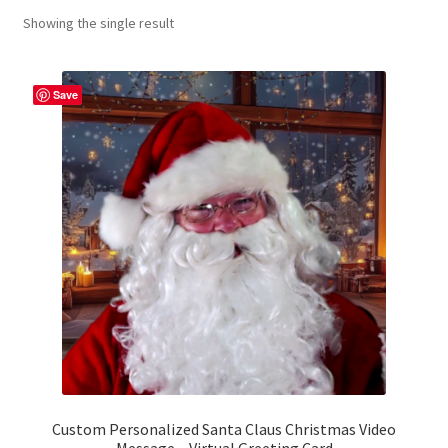
Showing the single result
Contact Me
FAQs
Save
My account
Products
Returns & Policies
Custom Personalized Santa Claus Christmas Video