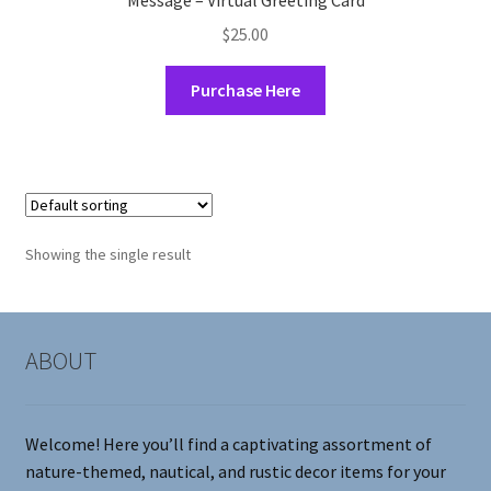
Message – Virtual Greeting Card
$
25.00
Purchase Here
Showing the single result
ABOUT
Welcome! Here you’ll find a captivating assortment of
nature-themed, nautical, and rustic decor items for your