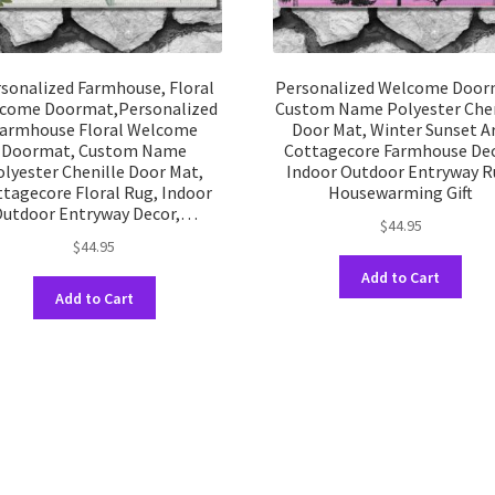
sonalized Farmhouse, Floral
Personalized Welcome Door
come Doormat,Personalized
Custom Name Polyester Chen
armhouse Floral Welcome
Door Mat, Winter Sunset Ar
Doormat, Custom Name
Cottagecore Farmhouse Dec
olyester Chenille Door Mat,
Indoor Outdoor Entryway R
tagecore Floral Rug, Indoor
Housewarming Gift
utdoor Entryway Decor,…
$
44.95
$
44.95
This
Add to Cart
This
prod
Add to Cart
product
has
has
multi
multiple
varia
variants.
The
The
opti
options
may
may
be
be
chos