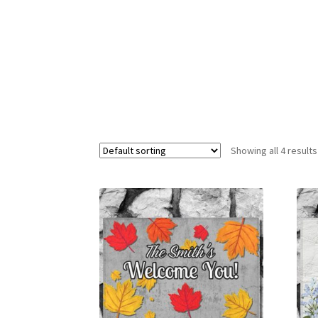
Showing all 4 results