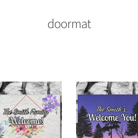
doormat