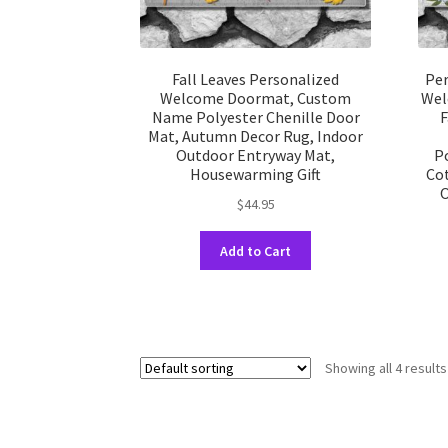
Fall Leaves Personalized
Per
Welcome Doormat, Custom
Wel
Name Polyester Chenille Door
F
Mat, Autumn Decor Rug, Indoor
Outdoor Entryway Mat,
P
Housewarming Gift
Cot
O
$
44.95
This
Add to Cart
product
has
multiple
variants.
The
Showing all 4 results
options
may
be
chosen