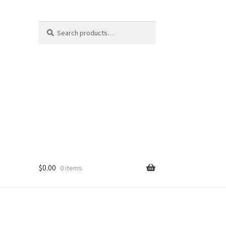
Search
Search
for:
$
0.00
0 items