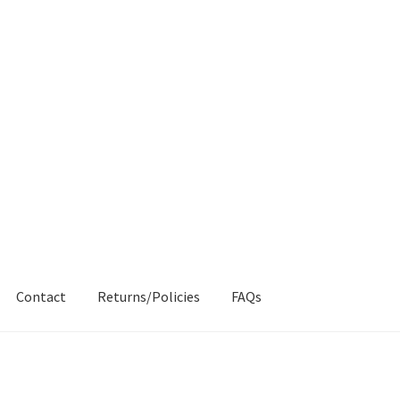
Contact
Returns/Policies
FAQs
AQs
My account
Products
Returns & Policies