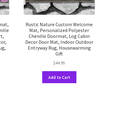
mat,
Rustic Nature Custom Welcome
ille
Mat, Personalized Polyester
t,
Chenille Doormat, Log Cabin
or,
Decor Door Mat, Indoor Outdoor
ug,
Entryway Rug, Housewarming
Gift
$
44.95
This
Add to Cart
uct
product
has
ple
multiple
nts.
variants.
The
ons
options
may
be
en
chosen