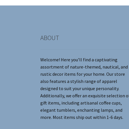
on
the
product
page
ABOUT
Welcome! Here you’ll find a captivating
assortment of nature-themed, nautical, and
rustic decor items for your home. Our store
also features a stylish range of apparel
designed to suit your unique personality.
Additionally, we offer an exquisite selection o
gift items, including artisanal coffee cups,
elegant tumblers, enchanting lamps, and
more. Most items ship out within 1-6 days.