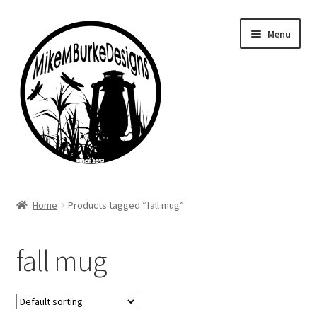
Skip
Skip
Menu
to
to
navigation
content
Home
Home
Products tagged “fall mug”
About Me
fall mug
Cart
Checkout