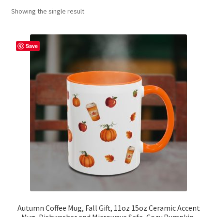
Showing the single result
Contact Me
FAQs
Save
My account
Products
Returns & Policies
Autumn Coffee Mug, Fall Gift, 11oz 15oz Ceramic Accent