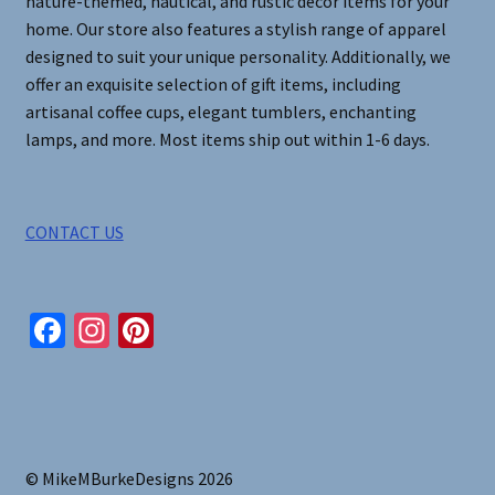
nature-themed, nautical, and rustic decor items for your
home. Our store also features a stylish range of apparel
designed to suit your unique personality. Additionally, we
offer an exquisite selection of gift items, including
artisanal coffee cups, elegant tumblers, enchanting
lamps, and more. Most items ship out within 1-6 days.
CONTACT US
Fa
In
Pi
ce
st
nt
b
ag
er
o
ra
es
o
m
t
© MikeMBurkeDesigns 2026