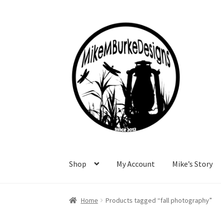
Skip
Skip
to
to
navigation
content
Shop
My Account
Mike’s Story
Home
About Me
Cart
Checkout
Contact Me
F
Home
Products tagged “fall photography”