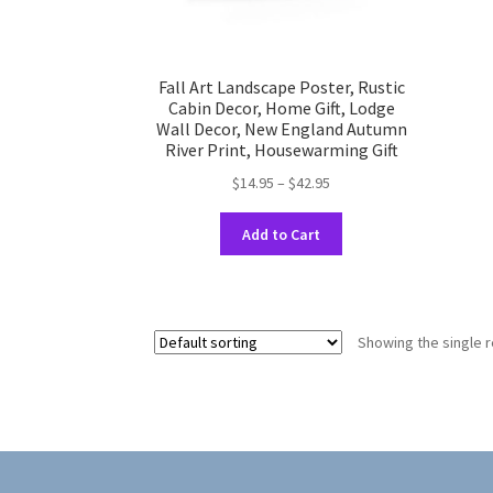
Fall Art Landscape Poster, Rustic
Cabin Decor, Home Gift, Lodge
Wall Decor, New England Autumn
River Print, Housewarming Gift
Price
$
14.95
–
$
42.95
range:
This
$14.95
Add to Cart
product
through
has
$42.95
multiple
variants.
Showing the single r
The
options
may
be
chosen
on
the