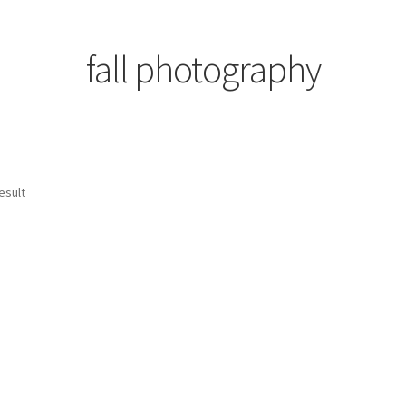
fall photography
esult