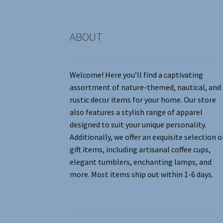
product
page
ABOUT
Welcome! Here you’ll find a captivating
assortment of nature-themed, nautical, and
rustic decor items for your home. Our store
also features a stylish range of apparel
designed to suit your unique personality.
Additionally, we offer an exquisite selection o
gift items, including artisanal coffee cups,
elegant tumblers, enchanting lamps, and
more. Most items ship out within 1-6 days.