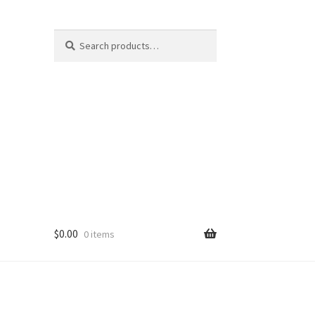
Search
Search
for:
$
0.00
0 items