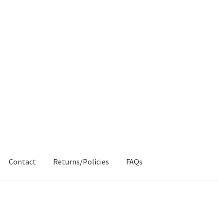
Contact
Returns/Policies
FAQs
AQs
My account
Products
Returns & Policies