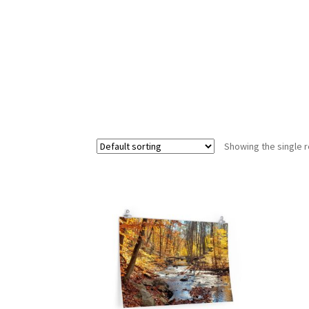
Showing the single r