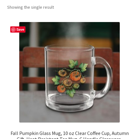
Showing the single result
Contact Me
FAQs
Save
My account
Products
Returns & Policies
Fall Pumpkin Glass Mug, 10 oz Clear Coffee Cup, Autumn