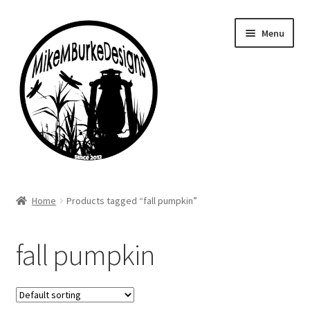
Skip
Skip
Menu
to
to
navigation
content
Home
Home
Products tagged “fall pumpkin”
About Me
fall pumpkin
Cart
Checkout