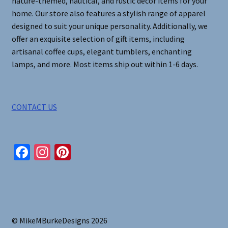
nature-themed, nautical, and rustic decor items for your
home. Our store also features a stylish range of apparel
designed to suit your unique personality. Additionally, we
offer an exquisite selection of gift items, including
artisanal coffee cups, elegant tumblers, enchanting
lamps, and more. Most items ship out within 1-6 days.
CONTACT US
Fa
In
Pi
ce
st
nt
b
ag
er
o
ra
es
o
m
t
© MikeMBurkeDesigns 2026