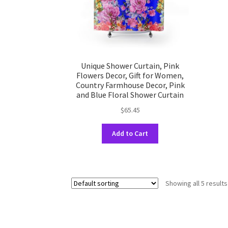
the
product
page
Unique Shower Curtain, Pink
Flowers Decor, Gift for Women,
Country Farmhouse Decor, Pink
and Blue Floral Shower Curtain
$
65.45
This
Add to Cart
product
has
multiple
variants.
Showing all 5 results
The
options
may
be