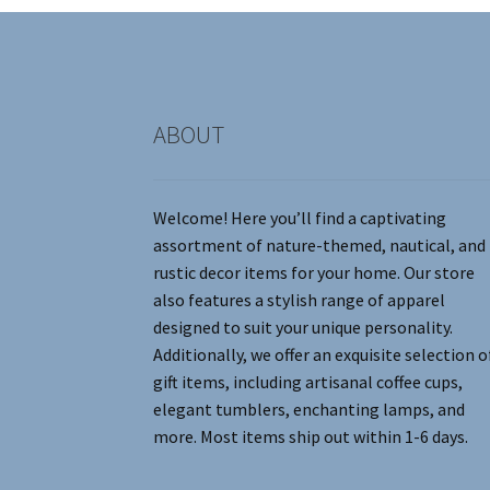
chosen
on
the
product
page
ABOUT
Welcome! Here you’ll find a captivating
assortment of nature-themed, nautical, and
rustic decor items for your home. Our store
also features a stylish range of apparel
designed to suit your unique personality.
Additionally, we offer an exquisite selection o
gift items, including artisanal coffee cups,
elegant tumblers, enchanting lamps, and
more. Most items ship out within 1-6 days.