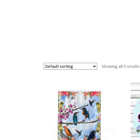
Showing all 5 results