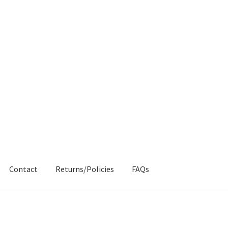
Contact
Returns/Policies
FAQs
AQs
My account
Products
Returns & Policies