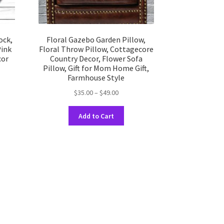
ock,
Floral Gazebo Garden Pillow,
Pink
Floral Throw Pillow, Cottagecore
cor
Country Decor, Flower Sofa
Pillow, Gift for Mom Home Gift,
Farmhouse Style
Price
$
35.00
–
$
49.00
uct
range:
h
This
$35.00
Add to Cart
product
ple
through
has
nts.
$49.00
multiple
variants.
ons
The
options
may
en
be
chosen
on