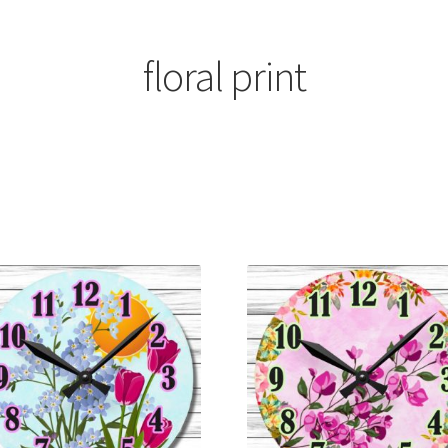
floral print