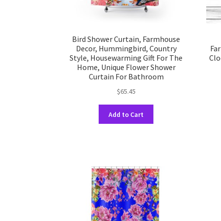
Bird Shower Curtain, Farmhouse
Decor, Hummingbird, Country
Far
Style, Housewarming Gift For The
Clo
Home, Unique Flower Shower
Curtain For Bathroom
$
65.45
This
Add to Cart
product
has
multiple
variants.
The
options
may
be
chosen
on