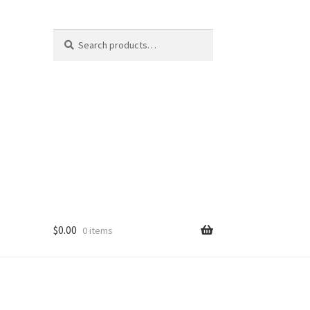
Search
Search
for:
$
0.00
0 items