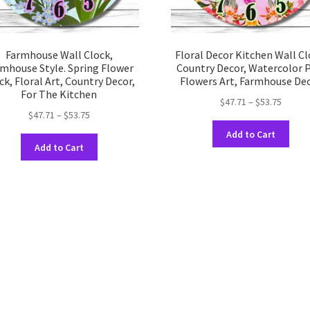
Farmhouse Wall Clock,
Floral Decor Kitchen Wall Cl
mhouse Style. Spring Flower
Country Decor, Watercolor 
ck, Floral Art, Country Decor,
Flowers Art, Farmhouse De
For The Kitchen
Price
$
47.71
–
$
53.75
Price
$
47.71
–
$
53.75
range:
This
range:
$47.71
Add to Cart
This
prod
$47.71
throug
Add to Cart
product
has
through
$53.75
has
multi
$53.75
multiple
varia
variants.
The
The
opti
options
may
may
be
be
chos
chosen
on
on
the
the