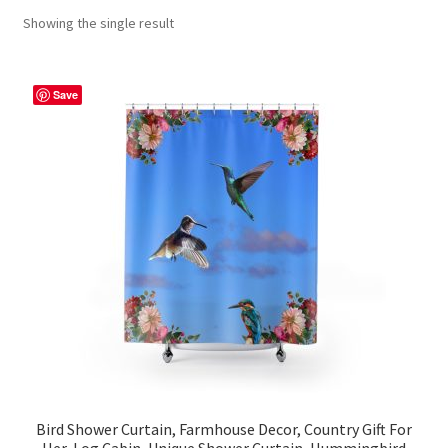
Showing the single result
Contact Me
FAQs
Save
My account
Products
Returns & Policies
Bird Shower Curtain, Farmhouse Decor, Country Gift For