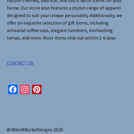
nature-themed, nautical, and rustic decor items for your
home. Our store also features a stylish range of apparel
designed to suit your unique personality. Additionally, we
offer an exquisite selection of gift items, including
artisanal coffee cups, elegant tumblers, enchanting
lamps, and more. Most items ship out within 1-6 days.
CONTACT US
Fa
In
Pi
ce
st
nt
b
ag
er
o
ra
es
o
m
t
© MikeMBurkeDesigns 2026