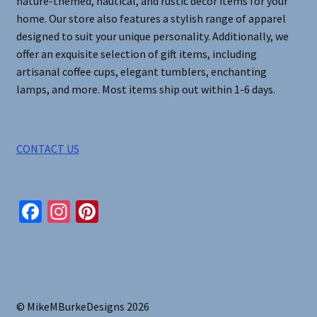
nature-themed, nautical, and rustic decor items for your
home. Our store also features a stylish range of apparel
designed to suit your unique personality. Additionally, we
offer an exquisite selection of gift items, including
artisanal coffee cups, elegant tumblers, enchanting
lamps, and more. Most items ship out within 1-6 days.
CONTACT US
Fa
In
Pi
ce
st
nt
b
ag
er
o
ra
es
o
m
t
© MikeMBurkeDesigns 2026