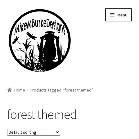
Skip
Skip
Menu
to
to
navigation
content
Home
Home
Products tagged “forest themed”
About Me
forest themed
Cart
Checkout