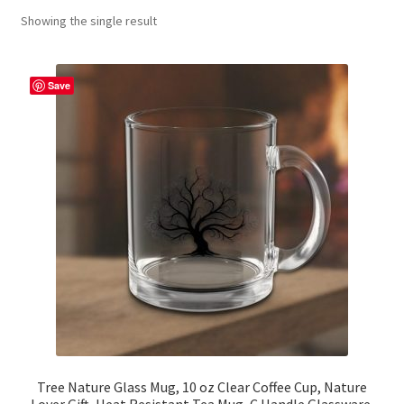
Showing the single result
Contact Me
FAQs
Save
My account
Products
Returns & Policies
Tree Nature Glass Mug, 10 oz Clear Coffee Cup, Nature