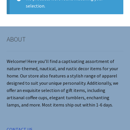
selection.
Contact Me
FAQs
ABOUT
My account
Products
Welcome! Here you’ll find a captivating assortment of
nature-themed, nautical, and rustic decor items for your
Returns & Policies
home. Our store also features a stylish range of apparel
designed to suit your unique personality. Additionally, we
offer an exquisite selection of gift items, including
artisanal coffee cups, elegant tumblers, enchanting
lamps, and more. Most items ship out within 1-6 days.
CONTACT US