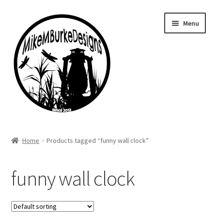
Skip
Skip
Menu
to
to
navigation
content
Home
Home
Products tagged “funny wall clock”
About Me
funny wall clock
Cart
Checkout