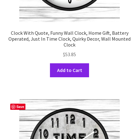
Clock With Quote, Funny Wall Clock, Home Gift, Battery
Operated, Just In Time Clock, Quirky Decor, Wall Mounted
Clock
$
53.85
This
Add to Cart
product
has
multiple
variants.
The
Save
options
may
be
chosen