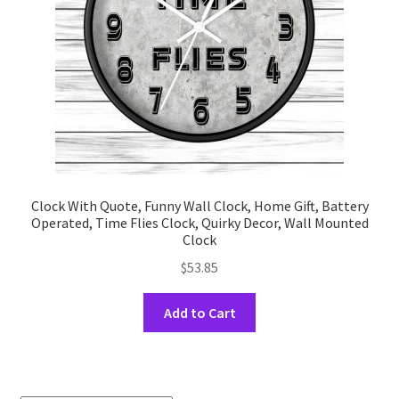
on
the
product
page
Clock With Quote, Funny Wall Clock, Home Gift, Battery
Operated, Time Flies Clock, Quirky Decor, Wall Mounted
Clock
$
53.85
This
Add to Cart
product
has
multiple
variants.