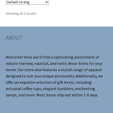
The
options
Showing all 3 results
may
be
chosen
on
ABOUT
the
product
page
Welcome! Here you’ll find a captivating assortment of
nature-themed, nautical, and rustic decor items for your
home. Our store also features a stylish range of apparel
designed to suit your unique personality. Additionally, we
offer an exquisite selection of gift items, including
artisanal coffee cups, elegant tumblers, enchanting
lamps, and more. Most items ship out within 1-6 days.