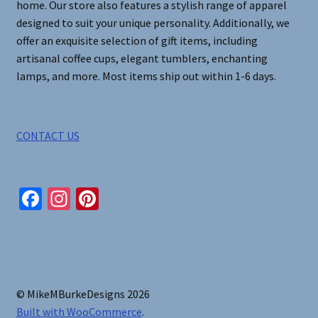
home. Our store also features a stylish range of apparel
designed to suit your unique personality. Additionally, we
offer an exquisite selection of gift items, including
artisanal coffee cups, elegant tumblers, enchanting
lamps, and more. Most items ship out within 1-6 days.
CONTACT US
Fa
In
Pi
ce
st
nt
b
ag
er
o
ra
es
o
m
t
© MikeMBurkeDesigns 2026
k
Built with WooCommerce
.