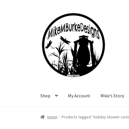
Skip
Skip
to
to
navigation
content
Shop
My Account
Mike’s Story
Home
About Me
Cart
Checkout
Contact Me
F
Home
Products tagged “holiday shower curta