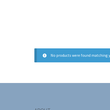
No products were found matching y