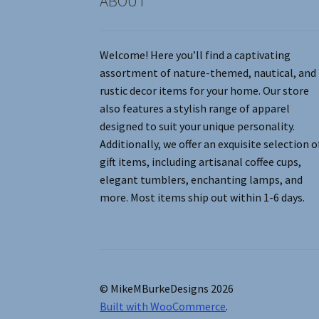
ABOUT
Welcome! Here you’ll find a captivating
assortment of nature-themed, nautical, and
rustic decor items for your home. Our store
also features a stylish range of apparel
designed to suit your unique personality.
Additionally, we offer an exquisite selection o
gift items, including artisanal coffee cups,
elegant tumblers, enchanting lamps, and
more. Most items ship out within 1-6 days.
© MikeMBurkeDesigns 2026
Built with WooCommerce
.