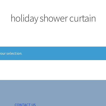
holiday shower curtain
our selection.
CONTACT US