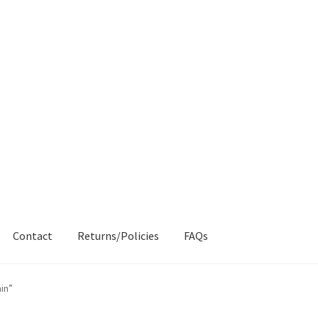
Contact
Returns/Policies
FAQs
AQs
My account
Products
Returns & Policies
in”