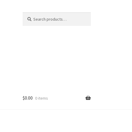
Search
Search
for:
$
0.00
0 items