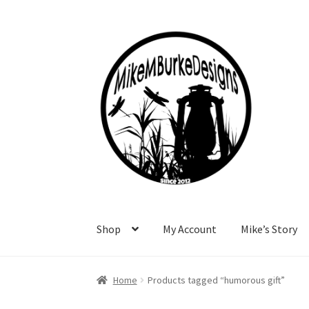
Skip
Skip
to
to
navigation
content
Shop
My Account
Mike’s Story
Home
About Me
Cart
Checkout
Contact Me
F
Home
Products tagged “humorous gift”