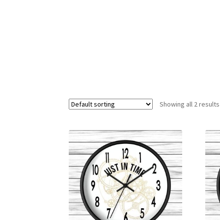
Showing all 2 results