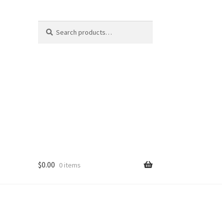
Search
Search
for:
$
0.00
0 items