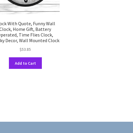
ock With Quote, Funny Wall
Clock, Home Gift, Battery
perated, Time Flies Clock,
ky Decor, Wall Mounted Clock
$
53.85
This
Add to Cart
product
has
multiple
variants.
The
options
may
be
chosen
on
the