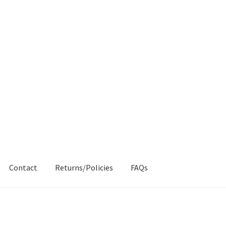
Contact
Returns/Policies
FAQs
AQs
My account
Products
Returns & Policies