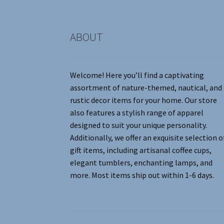
product
page
ABOUT
Welcome! Here you’ll find a captivating
assortment of nature-themed, nautical, and
rustic decor items for your home. Our store
also features a stylish range of apparel
designed to suit your unique personality.
Additionally, we offer an exquisite selection o
gift items, including artisanal coffee cups,
elegant tumblers, enchanting lamps, and
more. Most items ship out within 1-6 days.