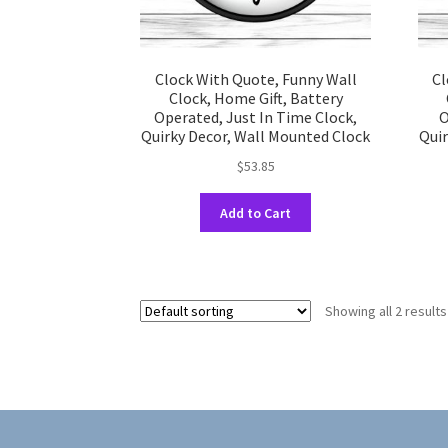
Clock With Quote, Funny Wall
Cl
Clock, Home Gift, Battery
Operated, Just In Time Clock,
O
Quirky Decor, Wall Mounted Clock
Quir
$
53.85
This
Add to Cart
product
has
multiple
variants.
Showing all 2 results
The
options
may
be
chosen
on
the