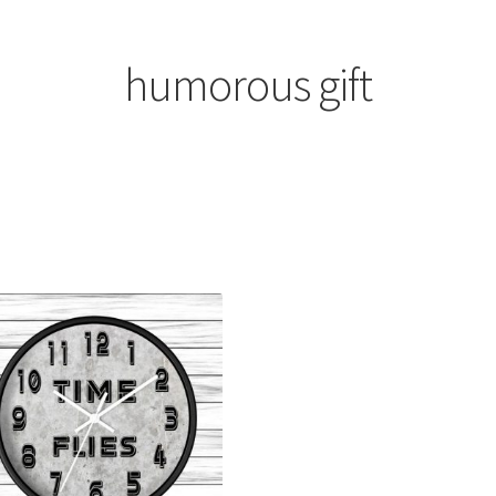
humorous gift