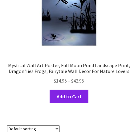
the
product
page
Mystical Wall Art Poster, Full Moon Pond Landscape Print,
Dragonflies Frogs, Fairytale Wall Decor For Nature Lovers
Price
$
14.95
–
$
42.95
range:
This
$14.95
Add to Cart
product
through
has
$42.95
multiple
variants.
The