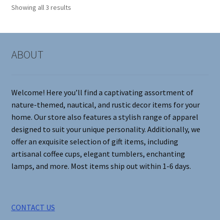
options
Showing all 3 results
may
be
chosen
on
ABOUT
the
product
page
Welcome! Here you’ll find a captivating assortment of
nature-themed, nautical, and rustic decor items for your
home. Our store also features a stylish range of apparel
designed to suit your unique personality. Additionally, we
offer an exquisite selection of gift items, including
artisanal coffee cups, elegant tumblers, enchanting
lamps, and more. Most items ship out within 1-6 days.
CONTACT US