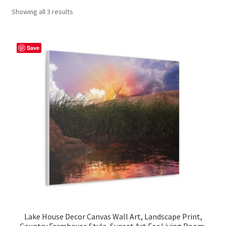
Showing all 3 results
Contact Me
FAQs
Save
My account
Products
Returns & Policies
Lake House Decor Canvas Wall Art, Landscape Print,