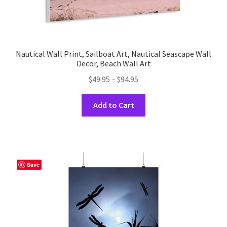
Nautical Wall Print, Sailboat Art, Nautical Seascape Wall
Decor, Beach Wall Art
Price
$
49.95
–
$
94.95
range:
This
$49.95
Add to Cart
product
through
has
$94.95
multiple
variants.
The
Save
options
may
be
chosen
on