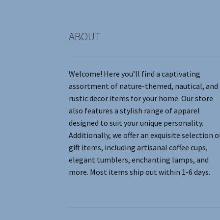
product
page
ABOUT
Welcome! Here you’ll find a captivating
assortment of nature-themed, nautical, and
rustic decor items for your home. Our store
also features a stylish range of apparel
designed to suit your unique personality.
Additionally, we offer an exquisite selection o
gift items, including artisanal coffee cups,
elegant tumblers, enchanting lamps, and
more. Most items ship out within 1-6 days.