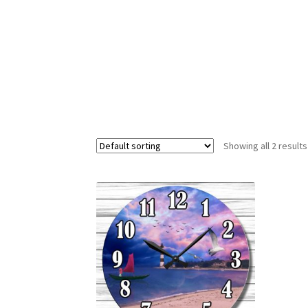
Showing all 2 results