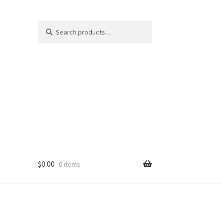
Search
Search
for:
$
0.00
0 items