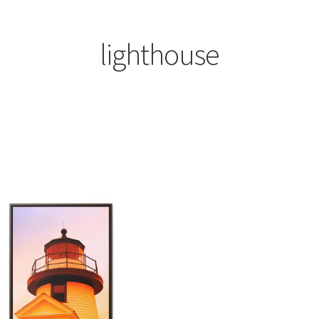
lighthouse