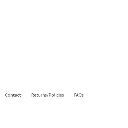
Contact
Returns/Policies
FAQs
AQs
My account
Products
Returns & Policies