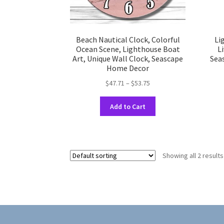
Beach Nautical Clock, Colorful
Li
Ocean Scene, Lighthouse Boat
L
Art, Unique Wall Clock, Seascape
Sea
Home Decor
Price
$
47.71
–
$
53.75
range:
This
$47.71
Add to Cart
product
through
has
$53.75
multiple
variants.
Showing all 2 results
The
options
may
be
chosen
on
the