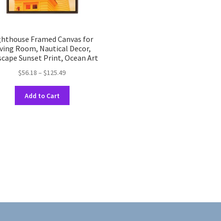
ghthouse Framed Canvas for
iving Room, Nautical Decor,
scape Sunset Print, Ocean Art
Price
$
56.18
–
$
125.49
range:
This
$56.18
Add to Cart
product
through
has
$125.49
multiple
variants.
The
options
may
be
chosen
on
the