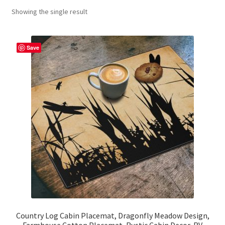
Showing the single result
Contact Me
FAQs
Save
My account
Products
Returns & Policies
Country Log Cabin Placemat, Dragonfly Meadow Design,