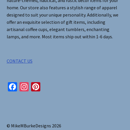
nature-themed, nautical, and rustic decor items for your
home. Our store also features a stylish range of apparel
designed to suit your unique personality. Additionally, we
offer an exquisite selection of gift items, including
artisanal coffee cups, elegant tumblers, enchanting
lamps, and more. Most items ship out within 1-6 days.
CONTACT US
Fa
In
Pi
ce
st
nt
b
ag
er
o
ra
es
o
m
t
© MikeMBurkeDesigns 2026