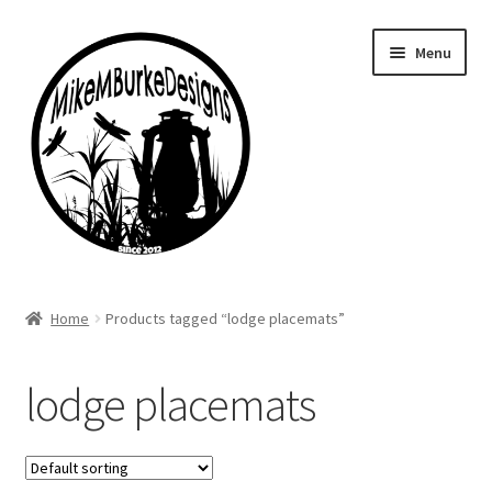
Skip
Skip
Menu
to
to
navigation
content
Home
Home
Products tagged “lodge placemats”
About Me
lodge placemats
Cart
Checkout