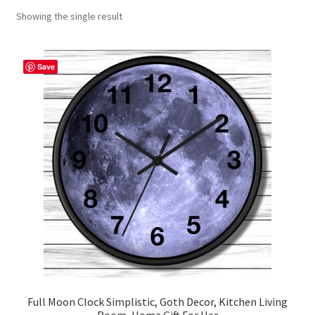
Showing the single result
Contact Me
FAQs
Save
My account
Products
Returns & Policies
Full Moon Clock Simplistic, Goth Decor, Kitchen Living