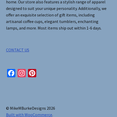
home. Our store also features a stylish range of apparel
designed to suit your unique personality. Additionally, we
offer an exquisite selection of gift items, including
artisanal coffee cups, elegant tumblers, enchanting
lamps, and more. Most items ship out within 1-6 days.
CONTACT US
Fa
In
Pi
ce
st
nt
b
ag
er
o
ra
es
o
m
t
© MikeMBurkeDesigns 2026
k
Built with WooCommerce
.