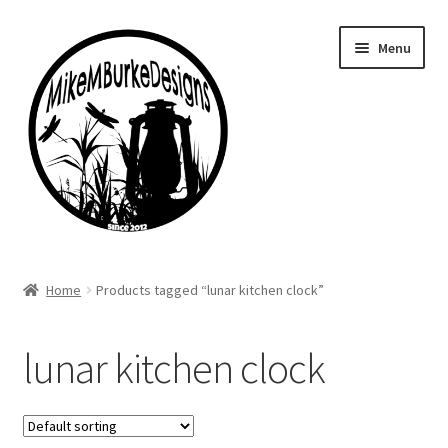
Skip
Skip
Menu
to
to
navigation
content
Home
Home
Products tagged “lunar kitchen clock”
About Me
lunar kitchen clock
Cart
Checkout