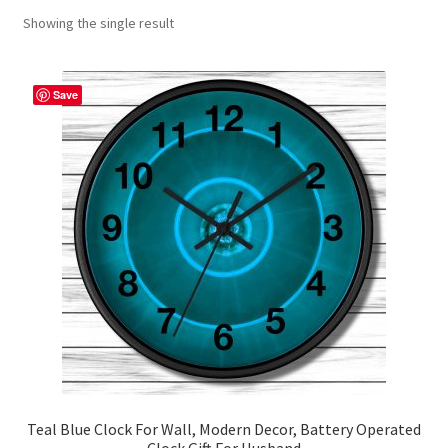
Showing the single result
Contact Me
FAQs
Save
My account
Products
Returns & Policies
Teal Blue Clock For Wall, Modern Decor, Battery Operated