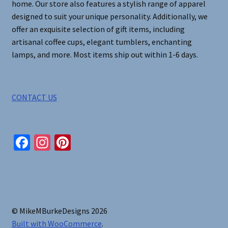
home. Our store also features a stylish range of apparel
designed to suit your unique personality. Additionally, we
offer an exquisite selection of gift items, including
artisanal coffee cups, elegant tumblers, enchanting
lamps, and more. Most items ship out within 1-6 days.
CONTACT US
Fa
In
Pi
ce
st
nt
b
ag
er
o
ra
es
o
m
t
© MikeMBurkeDesigns 2026
k
Built with WooCommerce
.