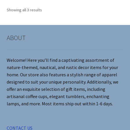
options
Showing all 3 results
may
be
chosen
on
ABOUT
the
product
page
Welcome! Here you’ll find a captivating assortment of
nature-themed, nautical, and rustic decor items for your
home. Our store also features a stylish range of apparel
designed to suit your unique personality. Additionally, we
offer an exquisite selection of gift items, including
artisanal coffee cups, elegant tumblers, enchanting
lamps, and more. Most items ship out within 1-6 days.
CONTACT US