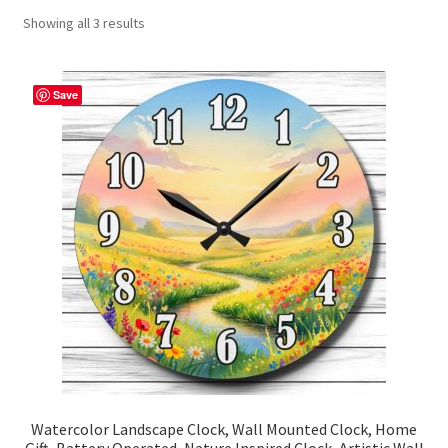
Showing all 3 results
Contact Me
FAQs
Save
My account
Products
Returns & Policies
Watercolor Landscape Clock, Wall Mounted Clock, Home