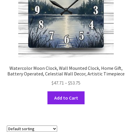
on
the
product
page
Watercolor Moon Clock, Wall Mounted Clock, Home Gift,
Battery Operated, Celestial Wall Decor, Artistic Timepiece
Price
$
47.71
–
$
53.75
range:
This
$47.71
Add to Cart
product
through
has
$53.75
multiple
variants.
The