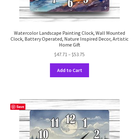
Watercolor Landscape Painting Clock, Wall Mounted
Clock, Battery Operated, Nature Inspired Decor, Artistic
Home Gift
Price
$
47.71
–
$
53.75
range:
This
$47.71
Add to Cart
product
through
has
$53.75
multiple
variants.
The
Save
options
may
be
chosen