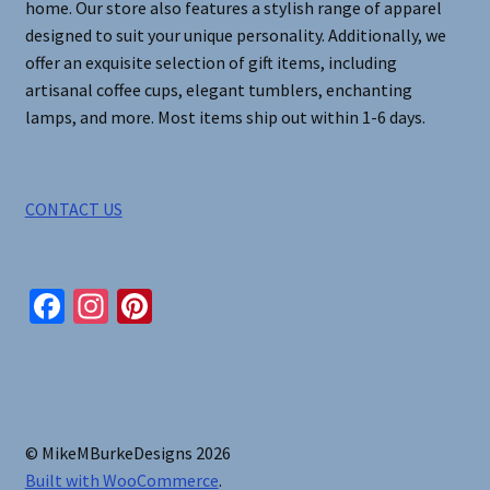
home. Our store also features a stylish range of apparel
designed to suit your unique personality. Additionally, we
offer an exquisite selection of gift items, including
artisanal coffee cups, elegant tumblers, enchanting
lamps, and more. Most items ship out within 1-6 days.
CONTACT US
Fa
In
Pi
ce
st
nt
b
ag
er
o
ra
es
o
m
t
© MikeMBurkeDesigns 2026
k
Built with WooCommerce
.