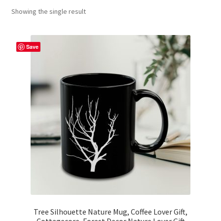
Showing the single result
Contact Me
FAQs
Save
My account
Products
Returns & Policies
Tree Silhouette Nature Mug, Coffee Lover Gift,