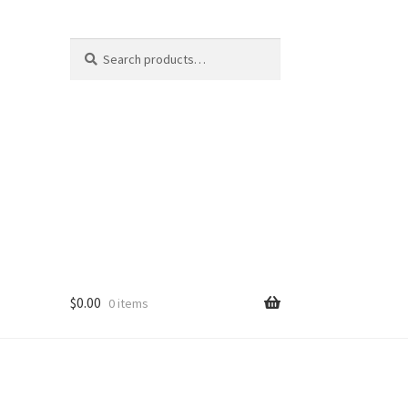
Search
Search
for:
$
0.00
0 items