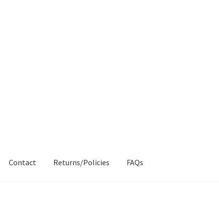
Contact
Returns/Policies
FAQs
AQs
My account
Products
Returns & Policies