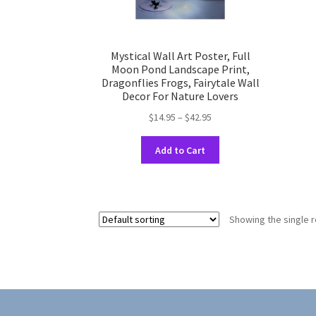
Mystical Wall Art Poster, Full
Moon Pond Landscape Print,
Dragonflies Frogs, Fairytale Wall
Decor For Nature Lovers
Price
$
14.95
–
$
42.95
range:
This
$14.95
Add to Cart
product
through
has
$42.95
multiple
variants.
Showing the single r
The
options
may
be
chosen
on
the