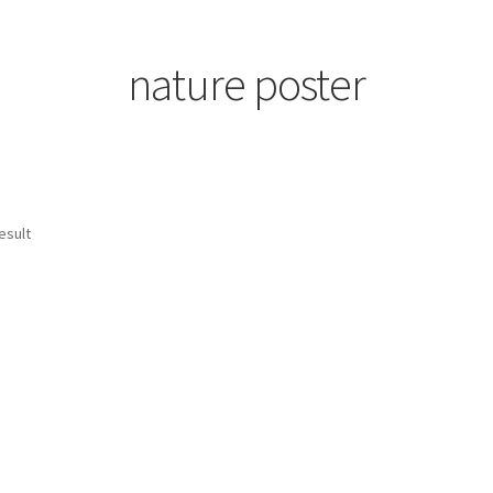
nature poster
esult