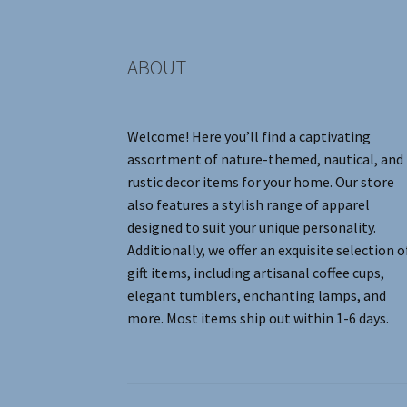
product
page
ABOUT
Welcome! Here you’ll find a captivating
assortment of nature-themed, nautical, and
rustic decor items for your home. Our store
also features a stylish range of apparel
designed to suit your unique personality.
Additionally, we offer an exquisite selection o
gift items, including artisanal coffee cups,
elegant tumblers, enchanting lamps, and
more. Most items ship out within 1-6 days.