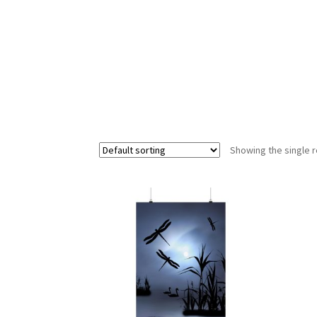
Showing the single r