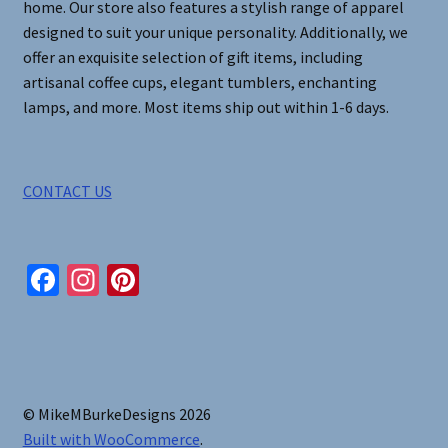
home. Our store also features a stylish range of apparel
designed to suit your unique personality. Additionally, we
offer an exquisite selection of gift items, including
artisanal coffee cups, elegant tumblers, enchanting
lamps, and more. Most items ship out within 1-6 days.
CONTACT US
Fa
In
Pi
ce
st
nt
b
ag
er
o
ra
es
o
m
t
© MikeMBurkeDesigns 2026
k
Built with WooCommerce
.