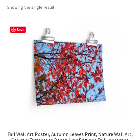
Showing the single result
Contact Me
FAQs
Save
My account
Products
Returns & Policies
Fall Wall Art Poster, Autumn Leaves Print, Nature Wall Art,