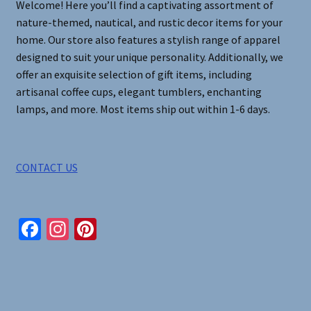
Welcome! Here you’ll find a captivating assortment of
nature-themed, nautical, and rustic decor items for your
home. Our store also features a stylish range of apparel
designed to suit your unique personality. Additionally, we
offer an exquisite selection of gift items, including
artisanal coffee cups, elegant tumblers, enchanting
lamps, and more. Most items ship out within 1-6 days.
CONTACT US
Fa
In
Pi
ce
st
nt
b
ag
er
o
ra
es