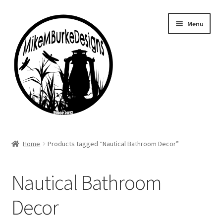
Skip
Skip
Menu
to
to
navigation
content
Home
Home
Products tagged “Nautical Bathroom Decor”
About Me
Nautical Bathroom
Cart
Decor
Checkout