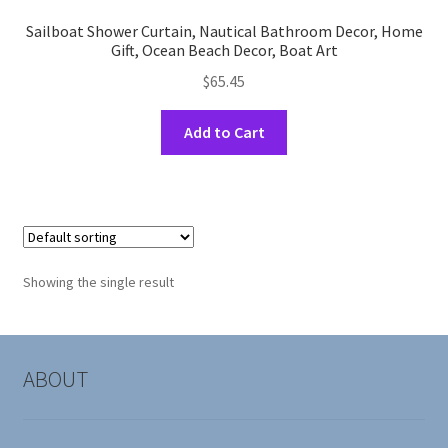
Sailboat Shower Curtain, Nautical Bathroom Decor, Home
Gift, Ocean Beach Decor, Boat Art
$
65.45
This
Add to Cart
product
has
multiple
variants.
The
options
Showing the single result
may
be
chosen
on
ABOUT
the
product
page