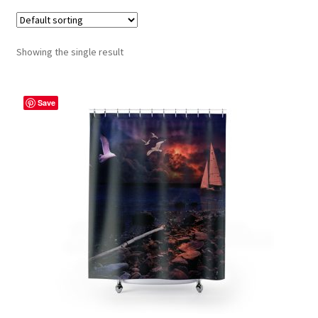
Contact Me
Showing the single result
FAQs
My account
Save
Products
Returns & Policies