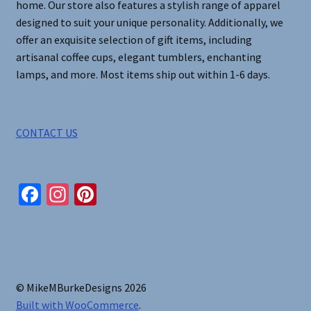
home. Our store also features a stylish range of apparel
designed to suit your unique personality. Additionally, we
offer an exquisite selection of gift items, including
artisanal coffee cups, elegant tumblers, enchanting
lamps, and more. Most items ship out within 1-6 days.
CONTACT US
Fa
In
Pi
ce
st
nt
b
ag
er
o
ra
es
o
m
t
© MikeMBurkeDesigns 2026
k
Built with WooCommerce
.