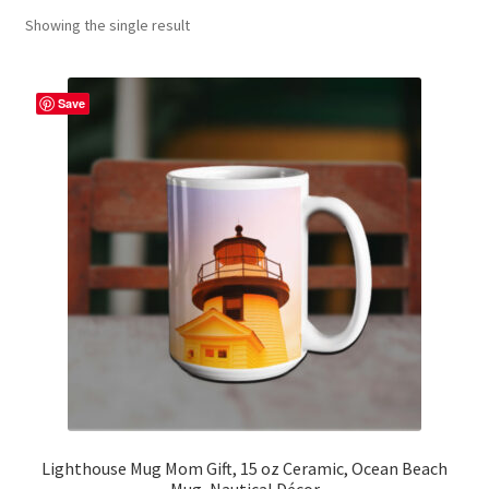
Showing the single result
Contact Me
FAQs
Save
My account
Products
Returns & Policies
Lighthouse Mug Mom Gift, 15 oz Ceramic, Ocean Beach