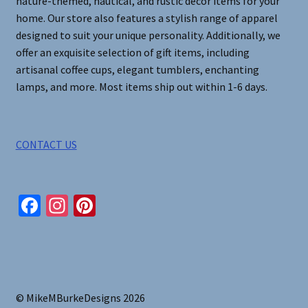
nature-themed, nautical, and rustic decor items for your
home. Our store also features a stylish range of apparel
designed to suit your unique personality. Additionally, we
offer an exquisite selection of gift items, including
artisanal coffee cups, elegant tumblers, enchanting
lamps, and more. Most items ship out within 1-6 days.
CONTACT US
Fa
In
Pi
ce
st
nt
b
ag
er
o
ra
es
o
m
t
© MikeMBurkeDesigns 2026