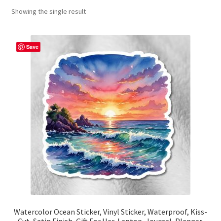
Showing the single result
Contact Me
FAQs
Save
My account
Products
Returns & Policies
Watercolor Ocean Sticker, Vinyl Sticker, Waterproof, Kiss-