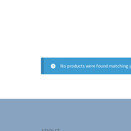
No products were found matching y