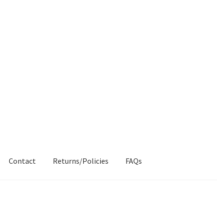
Contact
Returns/Policies
FAQs
AQs
My account
Products
Returns & Policies