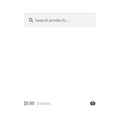
Search
Search
for:
$
0.00
0 items