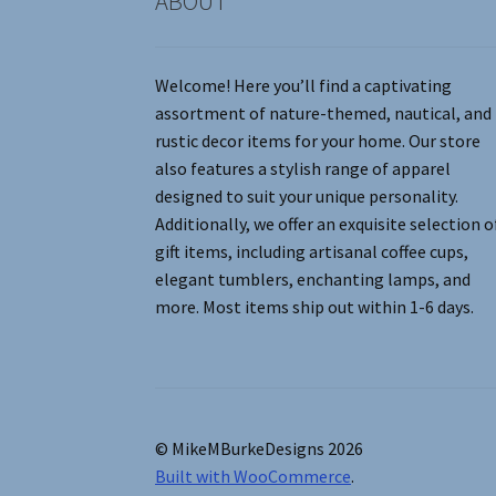
ABOUT
Welcome! Here you’ll find a captivating
assortment of nature-themed, nautical, and
rustic decor items for your home. Our store
also features a stylish range of apparel
designed to suit your unique personality.
Additionally, we offer an exquisite selection o
gift items, including artisanal coffee cups,
elegant tumblers, enchanting lamps, and
more. Most items ship out within 1-6 days.
© MikeMBurkeDesigns 2026
Built with WooCommerce
.