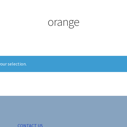
orange
our selection.
CONTACT US