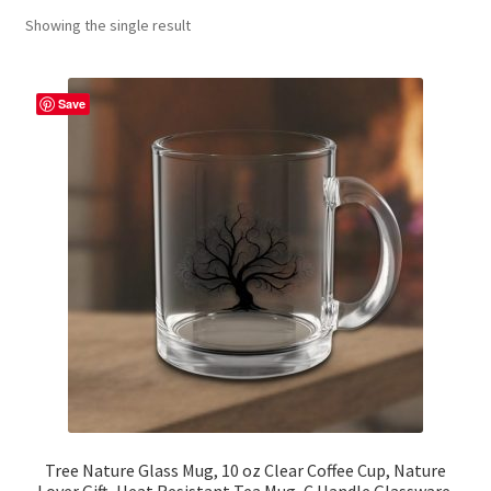
Showing the single result
Contact Me
FAQs
Save
My account
Products
Returns & Policies
Tree Nature Glass Mug, 10 oz Clear Coffee Cup, Nature