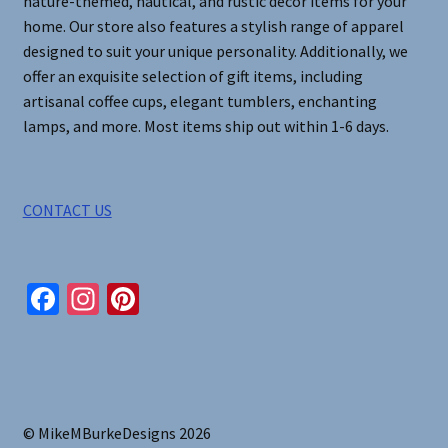
nature-themed, nautical, and rustic decor items for your
home. Our store also features a stylish range of apparel
designed to suit your unique personality. Additionally, we
offer an exquisite selection of gift items, including
artisanal coffee cups, elegant tumblers, enchanting
lamps, and more. Most items ship out within 1-6 days.
CONTACT US
Fa
In
Pi
ce
st
nt
b
ag
er
o
ra
es
o
m
t
© MikeMBurkeDesigns 2026