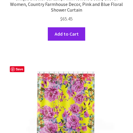
Women, Country Farmhouse Decor, Pink and Blue Floral
Shower Curtain
$
65.45
This
Add to Cart
product
has
multiple
variants.
The
Save
options
may
be
chosen
on
the
product
page