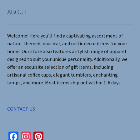
chosen
on
ABOUT
the
product
page
Welcome! Here you’ll find a captivating assortment of
nature-themed, nautical, and rustic decor items for your
home. Our store also features a stylish range of apparel
designed to suit your unique personality. Additionally, we
offer an exquisite selection of gift items, including
artisanal coffee cups, elegant tumblers, enchanting
lamps, and more. Most items ship out within 1-6 days.
CONTACT US
Fa
In
Pi