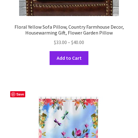
Floral Yellow Sofa Pillow, Country Farmhouse Decor,
Housewarming Gift, Flower Garden Pillow
Price
$
33.00
–
$
40.00
range:
This
$33.00
Add to Cart
product
through
has
$40.00
multiple
variants.
The
Save
options
may
be
chosen
on