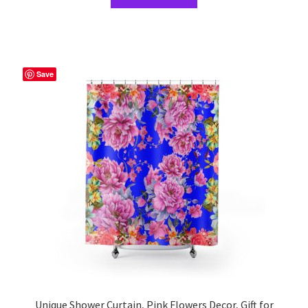
product
has
multiple
variants.
The
Save
options
may
be
chosen
on
the
product
page
Unique Shower Curtain, Pink Flowers Decor, Gift for