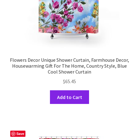
the
product
page
Flowers Decor Unique Shower Curtain, Farmhouse Decor,
Housewarming Gift For The Home, Country Style, Blue
Cool Shower Curtain
$
65.45
This
Add to Cart
product
has
multiple
variants.
The
Save