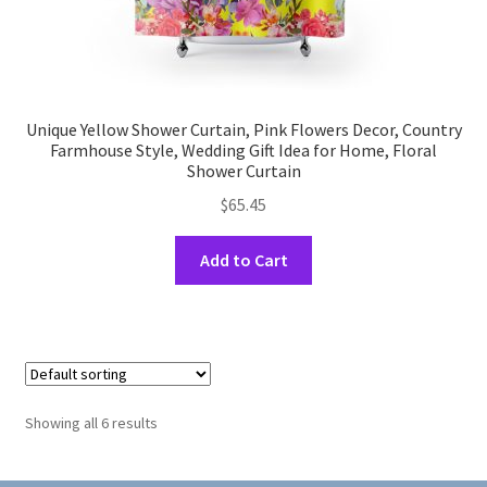
Unique Yellow Shower Curtain, Pink Flowers Decor, Country
Farmhouse Style, Wedding Gift Idea for Home, Floral
Shower Curtain
$
65.45
This
Add to Cart
product
has
multiple
variants.
The
options
Showing all 6 results
may
be