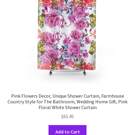
options
may
be
chosen
on
the
product
page
Pink Flowers Decor, Unique Shower Curtain, Farmhouse
Country Style for The Bathroom, Wedding Home Gift, Pink
Floral White Shower Curtain
$
65.45
This
Add to Cart