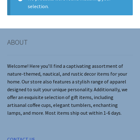
selection.
Contact Me
FAQs
ABOUT
My account
Products
Welcome! Here you’ll find a captivating assortment of
nature-themed, nautical, and rustic decor items for your
Returns & Policies
home. Our store also features a stylish range of apparel
designed to suit your unique personality. Additionally, we
offer an exquisite selection of gift items, including
artisanal coffee cups, elegant tumblers, enchanting
lamps, and more. Most items ship out within 1-6 days.
CONTACT US