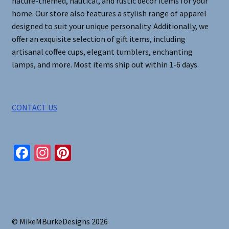
nature-themed, nautical, and rustic decor items for your
home. Our store also features a stylish range of apparel
designed to suit your unique personality. Additionally, we
offer an exquisite selection of gift items, including
artisanal coffee cups, elegant tumblers, enchanting
lamps, and more. Most items ship out within 1-6 days.
CONTACT US
Fa
In
Pi
ce
st
nt
b
ag
er
o
ra
es
o
m
t
© MikeMBurkeDesigns 2026