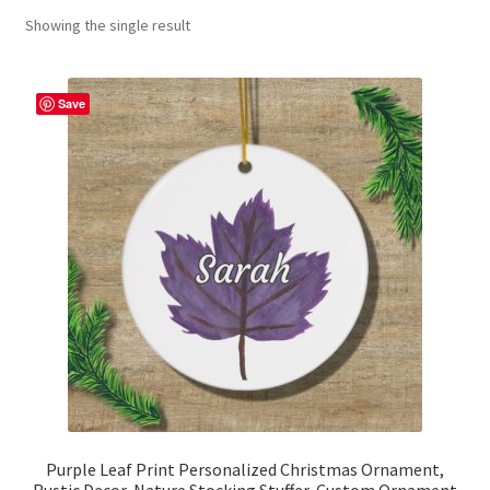
Showing the single result
Contact Me
FAQs
Save
My account
Products
Returns & Policies
Purple Leaf Print Personalized Christmas Ornament,