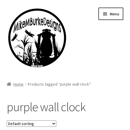
Skip
Skip
Menu
to
to
navigation
content
Home
Home
Products tagged “purple wall clock”
About Me
purple wall clock
Cart
Checkout