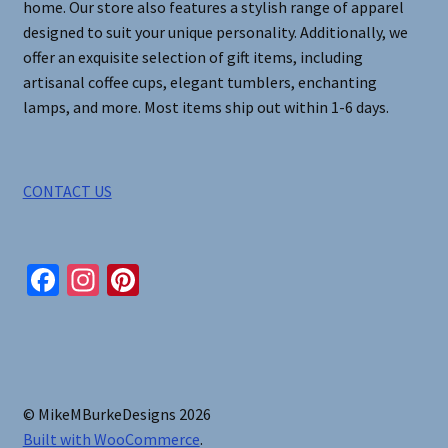
home. Our store also features a stylish range of apparel
designed to suit your unique personality. Additionally, we
offer an exquisite selection of gift items, including
artisanal coffee cups, elegant tumblers, enchanting
lamps, and more. Most items ship out within 1-6 days.
CONTACT US
Fa
In
Pi
ce
st
nt
b
ag
er
o
ra
es
o
m
t
© MikeMBurkeDesigns 2026
k
Built with WooCommerce
.