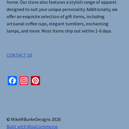
home. Our store also features a stylish range of apparel
designed to suit your unique personality. Additionally, we
offer an exquisite selection of gift items, including
artisanal coffee cups, elegant tumblers, enchanting
lamps, and more. Most items ship out within 1-6 days.
CONTACT US
Fa
In
Pi
ce
st
nt
b
ag
er
o
ra
es
o
m
t
© MikeMBurkeDesigns 2026
k
Built with WooCommerce
.