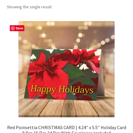
Showing the single result
Contact Me
FAQs
Save
My account
Products
Returns & Policies
Red Poinsettia CHRISTMAS CARD | 4.24″ x 5.5″ Holiday Card